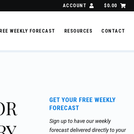
ACCOUNT
$
0.00
REE WEEKLY FORECAST
RESOURCES
CONTACT
OR
GET YOUR FREE WEEKLY
FORECAST
Sign up to have our weekly
RY
forecast delivered directly to your