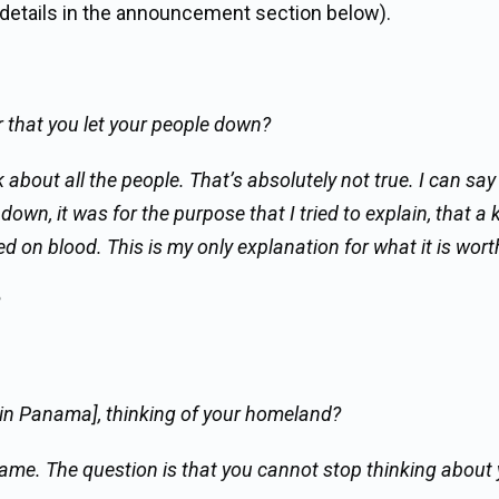
 details in the announcement section below).
r that you let your people down?
 about all the people. That’s absolutely not true. I can say
 down, it was for the purpose that I tried to explain, that a 
d on blood. This is my only explanation for what it is wort
le in Panama], thinking of your homeland?
same. The question is that you cannot stop thinking about