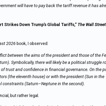
ernment will have to pay back the tariff revenue it has alr
 Strikes Down Trump’s Global Tariffs,”
The Wall Street
ast 2026
book, I observed:
nflict between the aims of the president and those of the F
. Symbolically, there will likely be a political struggle r
 of trust and confidence in financial governance. On the p
tors (the eleventh house) or with the president (Sun in the
cial constraints (Saturn–Neptune in the second)
.
cial, but rather legal.