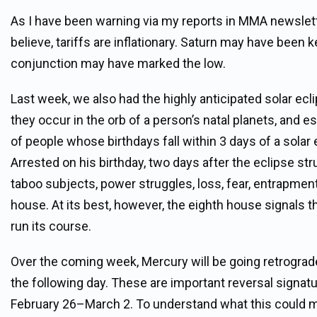
As I have been warning via my reports in MMA newslet
believe, tariffs are inflationary. Saturn may have been 
conjunction may have marked the low.
Last week, we also had the highly anticipated solar e
they occur in the orb of a person’s natal planets, and es
of people whose birthdays fall within 3 days of a sola
Arrested on his birthday, two days after the eclipse s
taboo subjects, power struggles, loss, fear, entrapment
house. At its best, however, the eighth house signals 
run its course.
Over the coming week, Mercury will be going retrograd
the following day. These are important reversal signatu
February 26–March 2. To understand what this could m