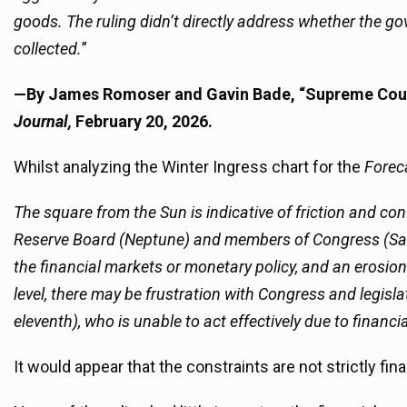
goods. The ruling didn’t directly address whether the gov
collected.
”
—By James Romoser and Gavin Bade, “Supreme Court
Journal,
February 20, 2026.
Whilst analyzing the Winter Ingress chart for the
Forec
The square from the Sun is indicative of friction and co
Reserve Board (Neptune) and members of Congress (Saturn)
the financial markets or monetary policy, and an erosion
level, there may be frustration with Congress and legisla
eleventh), who is unable to act effectively due to finan
It would appear that the constraints are not strictly finan