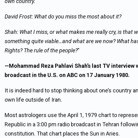
own country.
David Frost: What do you miss the most about it?
Shah: What I miss, or what makes me really cry, is that w
something quite viable…and what are we now? What has 
Rights? The rule of the people?
”
—Mohammad Reza Pahlavi Shah’s last TV interview w
broadcast in the U.S. on ABC on 17 January 1980.
It is indeed hard to stop thinking about one’s country 
own life outside of Iran.
Most astrologers use the April 1, 1979 chart to repres
Republic in a 3:00 pm radio broadcast in Tehran follow
constitution. That chart places the Sun in Aries.