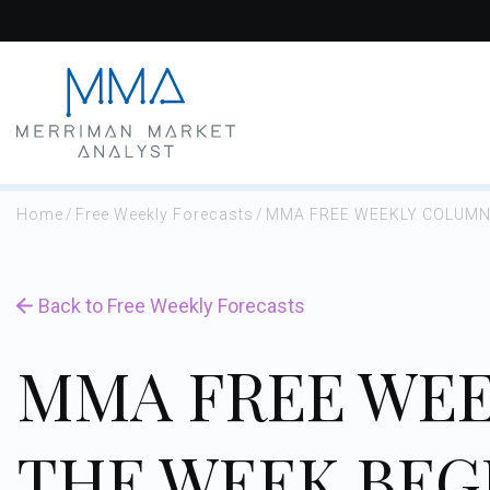
Skip
to
content
Home
/
Free Weekly Forecasts
/
MMA FREE WEEKLY COLUMN 
Back to Free Weekly Forecasts
MMA FREE WEE
THE WEEK BEG