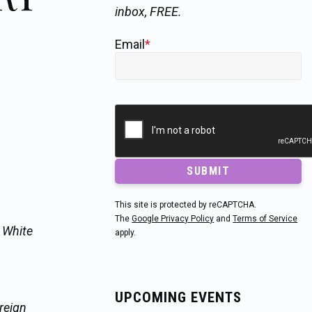
inbox, FREE.
Email
*
SUBMIT
This site is protected by reCAPTCHA.
The
Google Privacy Policy
and
Terms of Service
e White
apply.
UPCOMING EVENTS
reign