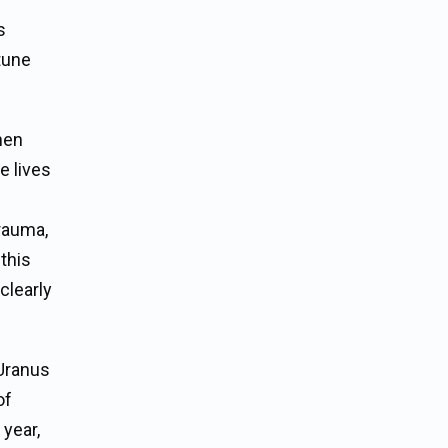
s
ptune
hen
e lives
trauma,
this
clearly
 Uranus
of
year,