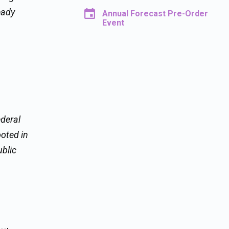
eady
Annual Forecast Pre-Order
Event
ederal
ooted in
ublic