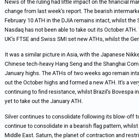
News of the ruling had little impact on the financial ma
change from last week’s report. The bearish intermarke
February 10 ATH in the DJIA remains intact, whilst the
Nasdaq has not been able to take out its October ATH.
UK’s FTSE and Swiss SMI set new ATHs, whilst the Ger
It was a similar picture in Asia, with the Japanese Nikk
Chinese tech-heavy Hang Seng and the Shanghai Compos
January highs. The ATHs of two weeks ago remain intact f
out the October highs and formed a new ATH. It’s a very
continuing to find resistance, whilst Brazil’s Bovespa 
yet to take out the January ATH.
Silver continues to consolidate following its blow-off 
continue to consolidate in a bearish flag pattern, whilst
Middle East. Saturn, the planet of contraction and rest