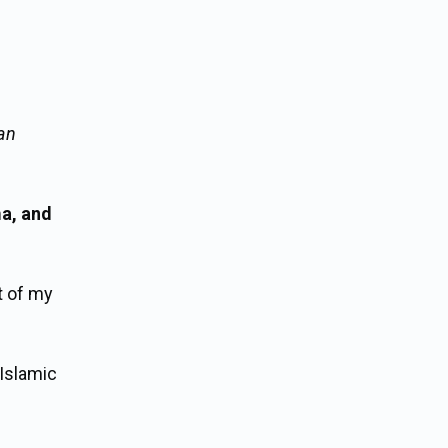
an
a, and
t of my
 Islamic