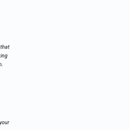
 that
king
h.
 your