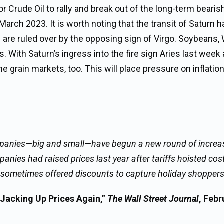
or Crude Oil to rally and break out of the long-term bearis
March 2023. It is worth noting that the transit of Saturn 
 are ruled over by the opposing sign of Virgo. Soybeans,
 With Saturn’s ingress into the fire sign Aries last week
he grain markets, too. This will place pressure on inflation
companies—big and small—have begun a new round of increas
nies had raised prices last year after tariffs hoisted cost
and sometimes offered discounts to capture holiday shopper
Jacking Up Prices Again,”
The Wall Street Journal
, Febr