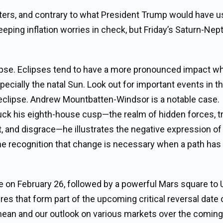
ters, and contrary to what President Trump would have u
keeping inflation worries in check, but Friday’s Saturn-Ne
clipse. Eclipses tend to have a more pronounced impact w
pecially the natal Sun. Look out for important events in th
r eclipse. Andrew Mountbatten-Windsor is a notable case.
truck his eighth-house cusp—the realm of hidden forces, 
, and disgrace—he illustrates the negative expression of 
the recognition that change is necessary when a path has 
e on February 26, followed by a powerful Mars square to
res that form part of the upcoming critical reversal date 
ean and our outlook on various markets over the coming 