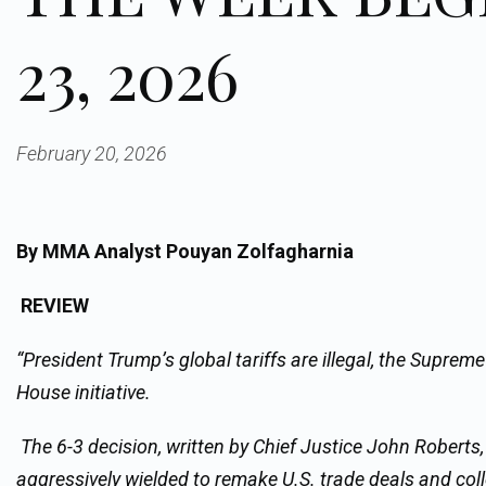
23, 2026
February 20, 2026
By MMA Analyst Pouyan Zolfagharnia
REVIEW
“President Trump’s global tariffs are illegal, the Supreme
House initiative.
The 6-3 decision, written by Chief Justice John Roberts
aggressively wielded to remake U.S. trade deals and coll