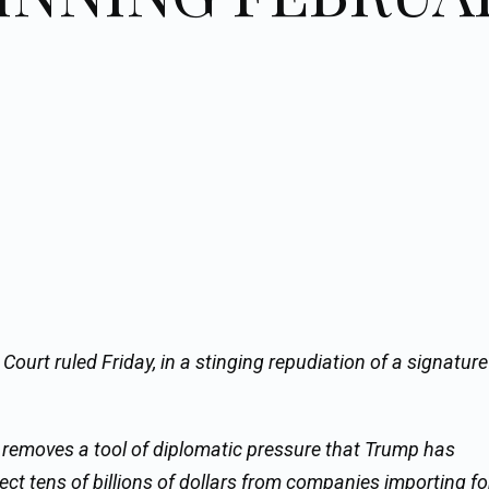
 Court ruled Friday, in a stinging repudiation of a signatur
, removes a tool of diplomatic pressure that Trump has
ect tens of billions of dollars from companies importing fo