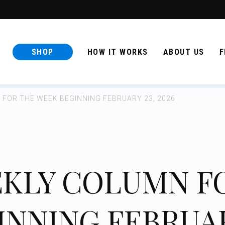
SHOP
HOW IT WORKS
ABOUT US
F
FOR THE WEEK BEGINNING FEBRUARY 23, 2026
KLY COLUMN F
INNING FEBRUA