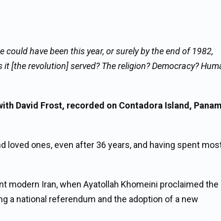
e could have been this year, or surely by the end of 1982,
it [the revolution] served? The religion? Democracy? Hum
ith David Frost, recorded on Contadora Island, Panam
and loved ones, even after 36 years, and having spent mos
ent modern Iran, when Ayatollah Khomeini proclaimed the
ing a national referendum and the adoption of a new