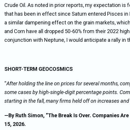
Crude Oil. As noted in prior reports, my expectation is f
that has been in effect since Saturn entered Pisces in 
a similar dampening effect on the grain markets, which
and Corn have all dropped 50-60% from their 2022 highs.
conjunction with Neptune, I would anticipate a rally in t
SHORT-TERM GEOCOSMICS
“
After holding the line on prices for several months, 
some cases by high-single-digit percentage points. Compa
starting in the fall, many firms held off on increases 
—By Ruth Simon, “The Break Is Over. Companies Are 
15, 2026.