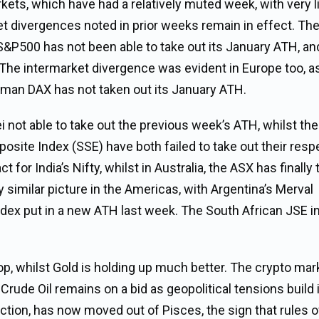
rkets, which have had a relatively muted week, with very li
t divergences noted in prior weeks remain in effect. Th
 S&P500 has not been able to take out its January ATH, an
 The intermarket divergence was evident in Europe too, a
man DAX has not taken out its January ATH.
ei not able to take out the previous week’s ATH, whilst the
ite Index (SSE) have both failed to take out their resp
or India’s Nifty, whilst in Australia, the ASX has finally
 similar picture in the Americas, with Argentina’s Merval
index put in a new ATH last week. The South African JSE i
top, whilst Gold is holding up much better. The crypto mar
 Crude Oil remains on a bid as geopolitical tensions build 
riction, has now moved out of Pisces, the sign that rules 