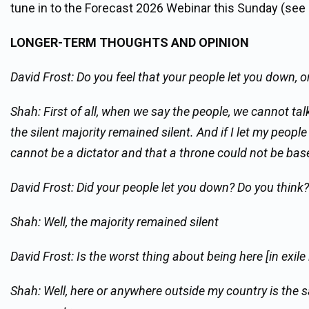
tune in to the Forecast 2026 Webinar this Sunday (see
LONGER-TERM THOUGHTS AND OPINION
David Frost: Do you feel that your people let you down, o
Shah: First of all, when we say the people, we cannot talk
the silent majority remained silent. And if I let my people
cannot be a dictator and that a throne could not be base
David Frost: Did your people let you down? Do you think?
Shah: Well, the majority remained silent
David Frost: Is the worst thing about being here [in exi
Shah: Well, here or anywhere outside my country is the 