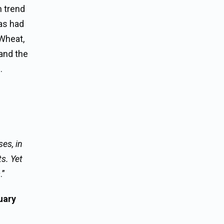
h trend
has had
 Wheat,
 and the
.
es, in
s. Yet
s
.”
uary