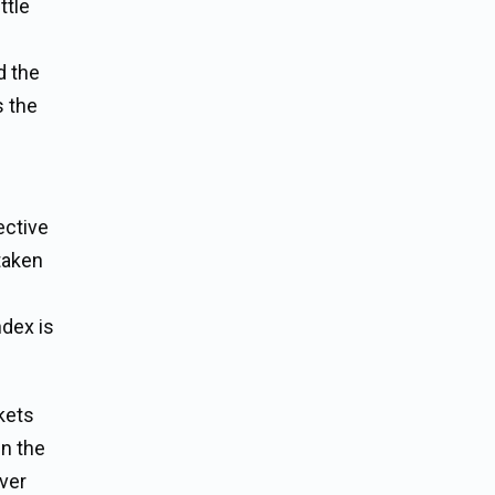
ttle
e
d the
s the
ective
 taken
ndex is
kets
in the
over