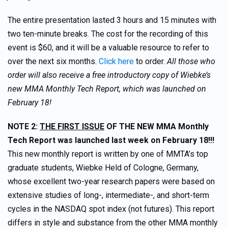
The entire presentation lasted 3 hours and 15 minutes with
two ten-minute breaks. The cost for the recording of this
event is $60, and it will be a valuable resource to refer to
over the next six months.
Click here
to order.
All those who
order will also receive a free introductory copy of Wiebke’s
new MMA Monthly Tech Report, which was launched on
February 18!
NOTE 2:
THE FIRST ISSUE
OF THE NEW MMA Monthly
Tech Report was launched last week on February 18!!!
This new monthly report is written by one of MMTA’s top
graduate students, Wiebke Held of Cologne, Germany,
whose excellent two-year research papers were based on
extensive studies of long-, intermediate-, and short-term
cycles in the NASDAQ spot index (not futures). This report
differs in style and substance from the other MMA monthly