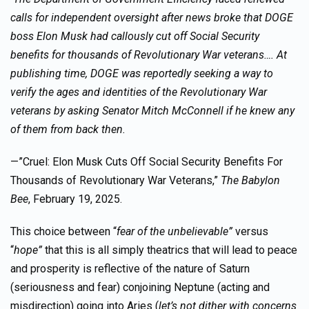
calls for independent oversight after news broke that DOGE
boss Elon Musk had callously cut off Social Security
benefits for thousands of Revolutionary War veterans….
At
publishing time, DOGE was reportedly seeking a way to
verify the ages and identities of the Revolutionary War
veterans by asking Senator Mitch McConnell if he knew any
of them from back then.
—”Cruel: Elon Musk Cuts Off Social Security Benefits For
Thousands of Revolutionary War Veterans,”
The Babylon
Bee
, February 19, 2025.
This choice between “
fear of the unbelievable”
versus
“
hope”
that this is all simply theatrics that will lead to peace
and prosperity is reflective of the nature of Saturn
(seriousness and fear) conjoining Neptune (acting and
misdirection) going into Aries (
let’s not dither with concerns