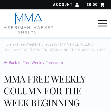
Skip
ACCOUNT
$
0.00
to
content
Home
/
Free Weekly Forecasts
/
MMA FREE WEEKLY
COLUMN FOR THE WEEK BEGINNING FEBRUARY 24, 2025
Back to Free Weekly Forecasts
MMA FREE WEEKLY
COLUMN FOR THE
WEEK BEGINNING