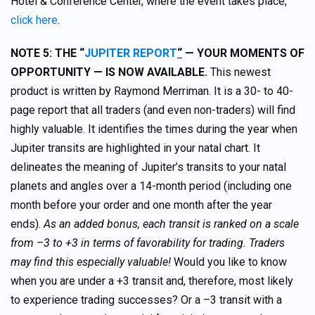
Hotel & Conference Center, where the event takes place,
click here
.
NOTE 5: THE “
JUPITER REPORT
“
— YOUR MOMENTS OF
OPPORTUNITY — IS NOW AVAILABLE.
This newest
product is written by Raymond Merriman. It is a 30- to 40-
page report that all traders (and even non-traders) will find
highly valuable. It identifies the times during the year when
Jupiter transits are highlighted in your natal chart. It
delineates the meaning of Jupiter’s transits to your natal
planets and angles over a 14-month period (including one
month before your order and one month after the year
ends).
As an added bonus, each transit is ranked on a scale
from –3 to +3 in terms of favorability for trading. Traders
may find this especially valuable!
Would you like to know
when you are under a +3 transit and, therefore, most likely
to experience trading successes? Or a –3 transit with a