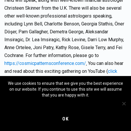
Held will speak, along with well-known financial astrologer
Christeen Skinner from the U.K. There will also be several
other well-known professional astrologers speaking,
including Lynn Bell, Charlotte Benson, Georgia Stathis, Öner
Döşer, Pam Gallagher, Demetra George, Aleksandar
Imsiragic, Dr. Lea Imsiragic, Rick Levine, Darri Low Murphy,
Anne Ortelee, Joni Patry, Kathy Rose, Gisele Terry, and Fei
Cochrane. For further information, please go to
https://cosmicpatternsconference.com/
.
You can also hear
and read about this exciting gathering on YouTube (
click
here
).
We use cookies to ensure that we give you the best experience
on our website. If you continue to use this site we will assume
APRIL 15, 2025:
Registration opens for MMTA4, our two-
that you are happy with it.
year training program that will begin
September 13,
2025
.
Stay tuned!
OK