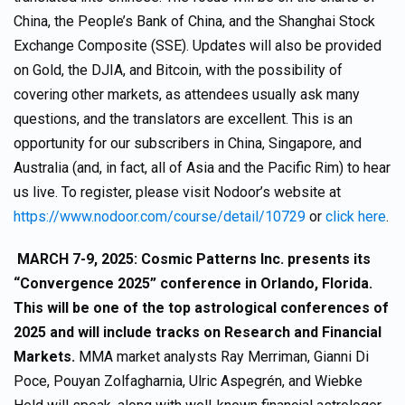
China, the People’s Bank of China, and the Shanghai Stock
Exchange Composite (SSE). Updates will also be provided
on Gold, the DJIA, and Bitcoin, with the possibility of
covering other markets, as attendees usually ask many
questions, and the translators are excellent. This is an
opportunity for our subscribers in China, Singapore, and
Australia (and, in fact, all of Asia and the Pacific Rim) to hear
us live. To register, please visit Nodoor’s website at
https://www.nodoor.com/course/detail/10729
or
click here
.
MARCH 7-9, 2025: Cosmic Patterns Inc. presents its
“Convergence 2025” conference in Orlando, Florida.
This will be one of the top astrological conferences of
2025 and will include tracks on Research and Financial
Markets.
MMA market analysts Ray Merriman, Gianni Di
Poce, Pouyan Zolfagharnia, Ulric Aspegrén, and Wiebke