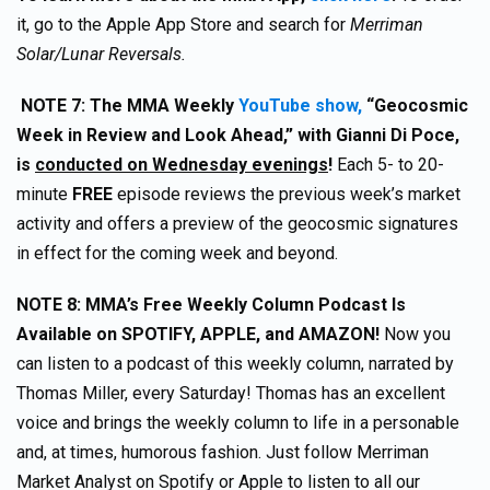
it, go to the Apple App Store and search for
Merriman
Solar/Lunar Reversals.
NOTE 7:
The MMA Weekly
YouTube show,
“Geocosmic
Week in Review and Look Ahead,” with Gianni Di Poce,
is
conducted on Wednesday evenings
!
Each 5- to 20-
minute
FREE
episode reviews the previous week’s market
activity and offers a preview of the geocosmic signatures
in effect for the coming week and beyond.
NOTE 8:
MMA’s Free Weekly Column Podcast Is
Available on SPOTIFY, APPLE, and AMAZON!
Now you
can listen to a podcast of this weekly column, narrated by
Thomas Miller, every Saturday! Thomas has an excellent
voice and brings the weekly column to life in a personable
and, at times, humorous fashion. Just follow Merriman
Market Analyst on Spotify or Apple to listen to all our