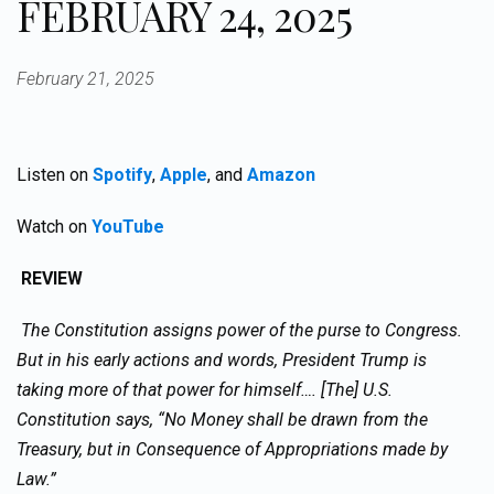
FEBRUARY 24, 2025
February 21, 2025
Listen on
Spotify
,
Apple
, and
Amazon
Watch on
YouTube
REVIEW
The Constitution assigns power of the purse to Congress.
But in his early actions and words, President Trump is
taking more of that power for himself…. [The] U.S.
Constitution says, “No Money shall be drawn from the
Treasury, but in Consequence of Appropriations made by
Law.”