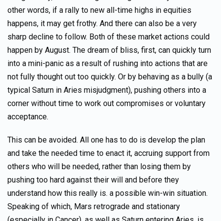
other words, if a rally to new all-time highs in equities
happens, it may get frothy. And there can also be a very
sharp decline to follow. Both of these market actions could
happen by August. The dream of bliss, first, can quickly turn
into a mini-panic as a result of rushing into actions that are
not fully thought out too quickly. Or by behaving as a bully (a
typical Saturn in Aries misjudgment), pushing others into a
corner without time to work out compromises or voluntary
acceptance.
This can be avoided. All one has to do is develop the plan
and take the needed time to enact it, accruing support from
others who will be needed, rather than losing them by
pushing too hard against their will and before they
understand how this really is. a possible win-win situation.
Speaking of which, Mars retrograde and stationary
(especially in Cancer), as well as Saturn entering Aries, is