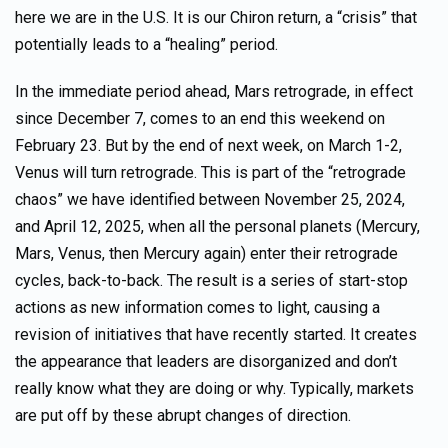
here we are in the U.S. It is our Chiron return, a “crisis” that
potentially leads to a “healing” period.
In the immediate period ahead, Mars retrograde, in effect
since December 7, comes to an end this weekend on
February 23. But by the end of next week, on March 1-2,
Venus will turn retrograde. This is part of the “retrograde
chaos” we have identified between November 25, 2024,
and April 12, 2025, when all the personal planets (Mercury,
Mars, Venus, then Mercury again) enter their retrograde
cycles, back-to-back. The result is a series of start-stop
actions as new information comes to light, causing a
revision of initiatives that have recently started. It creates
the appearance that leaders are disorganized and don’t
really know what they are doing or why. Typically, markets
are put off by these abrupt changes of direction.