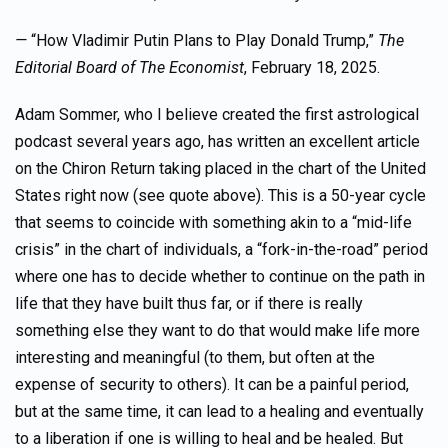
—
“How Vladimir Putin Plans to Play Donald Trump,”
The
Editorial Board of
The Economist
, February 18, 2025.
Adam Sommer, who I believe created the first astrological
podcast several years ago, has written an excellent article
on the Chiron Return taking placed in the chart of the United
States right now (see quote above). This is a 50-year cycle
that seems to coincide with something akin to a “mid-life
crisis” in the chart of individuals, a “fork-in-the-road” period
where one has to decide whether to continue on the path in
life that they have built thus far, or if there is really
something else they want to do that would make life more
interesting and meaningful (to them, but often at the
expense of security to others). It can be a painful period,
but at the same time, it can lead to a healing and eventually
to a liberation if one is willing to heal and be healed. But