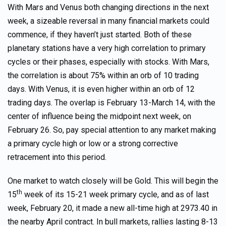
With Mars and Venus both changing directions in the next
week, a sizeable reversal in many financial markets could
commence, if they haven’t just started. Both of these
planetary stations have a very high correlation to primary
cycles or their phases, especially with stocks. With Mars,
the correlation is about 75% within an orb of 10 trading
days. With Venus, it is even higher within an orb of 12
trading days. The overlap is February 13-March 14, with the
center of influence being the midpoint next week, on
February 26. So, pay special attention to any market making
a primary cycle high or low or a strong corrective
retracement into this period.
One market to watch closely will be Gold. This will begin the
th
15
week of its 15-21 week primary cycle, and as of last
week, February 20, it made a new all-time high at 2973.40 in
the nearby April contract. In bull markets, rallies lasting 8-13