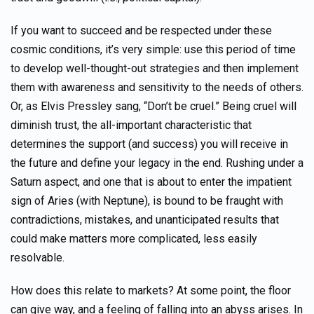
If you want to succeed and be respected under these
cosmic conditions, it’s very simple: use this period of time
to develop well-thought-out strategies and then implement
them with awareness and sensitivity to the needs of others.
Or, as Elvis Pressley sang, “Don’t be cruel.” Being cruel will
diminish trust, the all-important characteristic that
determines the support (and success) you will receive in
the future and define your legacy in the end. Rushing under a
Saturn aspect, and one that is about to enter the impatient
sign of Aries (with Neptune), is bound to be fraught with
contradictions, mistakes, and unanticipated results that
could make matters more complicated, less easily
resolvable.
How does this relate to markets? At some point, the floor
can give way, and a feeling of falling into an abyss arises. In