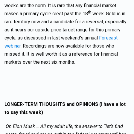
weeks are the norm. It is rare that any financial market
th
makes a primary cycle crest past the 18
week. Gold is in
rare territory now and a candidate for a reversal, especially
as it nears our upside price target range for this primary
cycle, as discussed in last weekend’s annual
Forecast
webinar
. Recordings are now available for those who
missed it. It is well worth it as a reference for financial
markets over the next six months.
LONGER-TERM THOUGHTS and OPINIONS (I have a lot
to say this week)
On Elon Musk … All my adult life, the answer to “let’s find