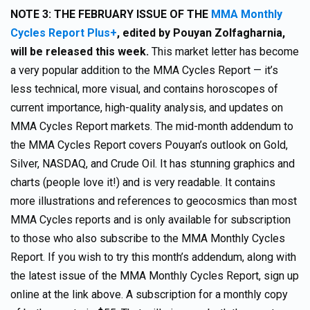
NOTE 3:
THE FEBRUARY ISSUE OF THE
MMA Monthly
Cycles Report Plus+
,
edited by Pouyan Zolfagharnia,
will be released this week.
This market letter has become
a very popular addition to the MMA Cycles Report — it’s
less technical, more visual, and contains horoscopes of
current importance, high-quality analysis, and updates on
MMA Cycles Report markets. The mid-month addendum to
the MMA Cycles Report covers Pouyan’s outlook on Gold,
Silver, NASDAQ, and Crude Oil. It has stunning graphics and
charts (people love it!) and is very readable. It contains
more illustrations and references to geocosmics than most
MMA Cycles reports and is only available for subscription
to those who also subscribe to the MMA Monthly Cycles
Report. If you wish to try this month’s addendum, along with
the latest issue of the MMA Monthly Cycles Report, sign up
online at the link above. A subscription for a monthly copy