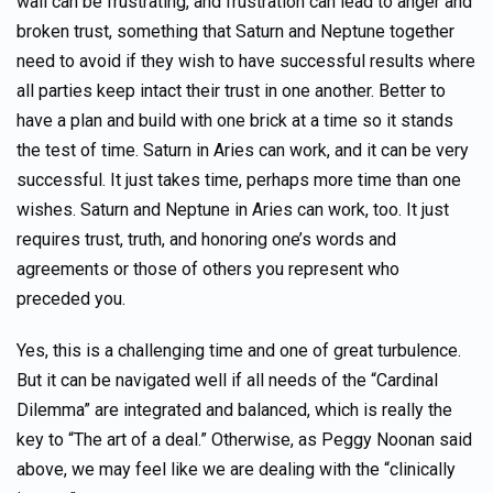
wall can be frustrating, and frustration can lead to anger and
broken trust, something that Saturn and Neptune together
need to avoid if they wish to have successful results where
all parties keep intact their trust in one another. Better to
have a plan and build with one brick at a time so it stands
the test of time. Saturn in Aries can work, and it can be very
successful. It just takes time, perhaps more time than one
wishes. Saturn and Neptune in Aries can work, too. It just
requires trust, truth, and honoring one’s words and
agreements or those of others you represent who
preceded you.
Yes, this is a challenging time and one of great turbulence.
But it can be navigated well if all needs of the “Cardinal
Dilemma” are integrated and balanced, which is really the
key to “The art of a deal.” Otherwise, as Peggy Noonan said
above, we may feel like we are dealing with the “clinically