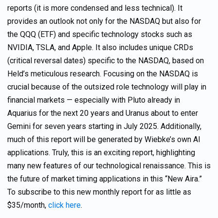
reports (it is more condensed and less technical). It
provides an outlook not only for the NASDAQ but also for
the QQQ (ETF) and specific technology stocks such as
NVIDIA, TSLA, and Apple. It also includes unique CRDs
(critical reversal dates) specific to the NASDAQ, based on
Held’s meticulous research. Focusing on the NASDAQ is
crucial because of the outsized role technology will play in
financial markets — especially with Pluto already in
Aquarius for the next 20 years and Uranus about to enter
Gemini for seven years starting in July 2025. Additionally,
much of this report will be generated by Wiebke’s own AI
applications. Truly, this is an exciting report, highlighting
many new features of our technological renaissance. This is
the future of market timing applications in this “New Aira.”
To subscribe to this new monthly report for as little as
$35/month,
click here
.