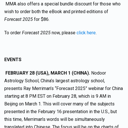
MMA also offers a special bundle discount for those who
wish to order both the eBook and printed editions of
Forecast 2025
for $86.
To order
Forecast 2025
now, please
click here
.
EVENTS
FEBRUARY 28 (USA), MARCH 1 (CHINA).
Nodoor
Astrology School, China’s largest astrology school,
presents Ray Merriman’s “Forecast 2025” webinar for China
starting at 8 PM EST on February 28, which is 9 AM in
Beijing on March 1. This will cover many of the subjects
presented in the February 16 presentation in the U.S., but
this time, Merriman’s words will be simultaneously
translated into Chinese. The focus will be on the charts of