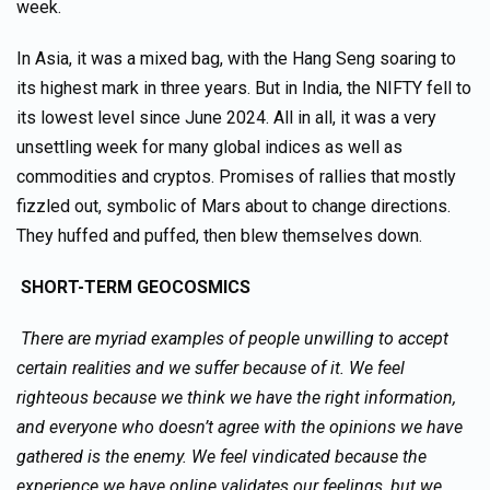
week.
In Asia, it was a mixed bag, with the Hang Seng soaring to
its highest mark in three years. But in India, the NIFTY fell to
its lowest level since June 2024. All in all, it was a very
unsettling week for many global indices as well as
commodities and cryptos. Promises of rallies that mostly
fizzled out, symbolic of Mars about to change directions.
They huffed and puffed, then blew themselves down.
SHORT-TERM GEOCOSMICS
There are myriad examples of people unwilling to accept
certain realities and we suffer because of it. We feel
righteous because we think we have the right information,
and everyone who doesn’t agree with the opinions we have
gathered is the enemy. We feel vindicated because the
experience we have online validates our feelings, but we