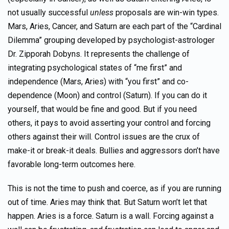
not usually successful
unless
proposals are win-win types.
Mars, Aries, Cancer, and Saturn are each part of the “Cardinal
Dilemma” grouping developed by psychologist-astrologer
Dr. Zipporah Dobyns. It represents the challenge of
integrating psychological states of “me first” and
independence (Mars, Aries) with “you first” and co-
dependence (Moon) and control (Saturn). If you can do it
yourself, that would be fine and good. But if you need
others, it pays to avoid asserting your control and forcing
others against their will. Control issues are the crux of
make-it or break-it deals. Bullies and aggressors don’t have
favorable long-term outcomes here.
This is not the time to push and coerce, as if you are running
out of time. Aries may think that. But Saturn won’t let that
happen. Aries is a force. Saturn is a wall. Forcing against a