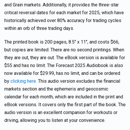
and Grain markets. Additionally, it provides the three-star
critical reversal dates for each market for 2025, which have
historically achieved over 80% accuracy for trading cycles
within an orb of three trading days.
The printed book is 200 pages, 8.5″ x 11″, and costs $66,
but copies are limited. There are no second printings. When
they are out, they are out. The eBook version is available for
$55 and has no limit. The Forecast 2025 Audiobook is also
now available for $29.99, has no limit, and can be ordered
by
clicking here.
This audio version excludes the financial
markets section and the ephemeris and geocosmic
calendar for each month, which are included in the print and
eBook versions. It covers only the first part of the book. The
audio version is an excellent companion for workouts or
driving, allowing you to listen at your convenience.