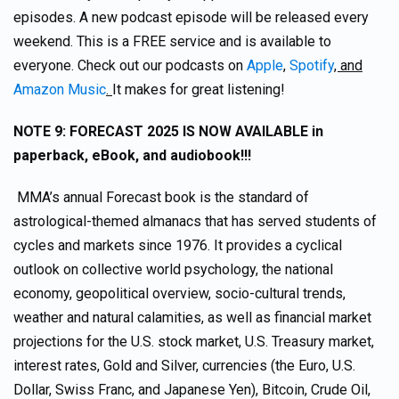
episodes. A new podcast episode will be released every
weekend. This is a FREE service and is available to
everyone. Check out our podcasts on
Apple
,
Spotify
, and
Amazon Music
.
It makes for great listening!
NOTE 9: FORECAST 2025 IS NOW AVAILABLE in
paperback, eBook, and audiobook!!!
MMA’s annual Forecast book is the standard of
astrological-themed almanacs that has served students of
cycles and markets since 1976. It provides a cyclical
outlook on collective world psychology, the national
economy, geopolitical overview, socio-cultural trends,
weather and natural calamities, as well as financial market
projections for the U.S. stock market, U.S. Treasury market,
interest rates, Gold and Silver, currencies (the Euro, U.S.
Dollar, Swiss Franc, and Japanese Yen), Bitcoin, Crude Oil,