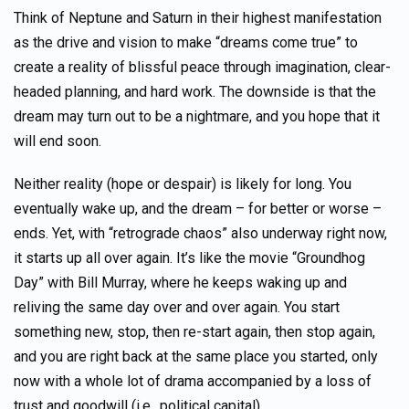
Think of Neptune and Saturn in their highest manifestation
as the drive and vision to make “dreams come true” to
create a reality of blissful peace through imagination, clear-
headed planning, and hard work. The downside is that the
dream may turn out to be a nightmare, and you hope that it
will end soon.
Neither reality (hope or despair) is likely for long. You
eventually wake up, and the dream – for better or worse –
ends. Yet, with “retrograde chaos” also underway right now,
it starts up all over again. It’s like the movie “Groundhog
Day” with Bill Murray, where he keeps waking up and
reliving the same day over and over again. You start
something new, stop, then re-start again, then stop again,
and you are right back at the same place you started, only
now with a whole lot of drama accompanied by a loss of
trust and goodwill (i.e., political capital).