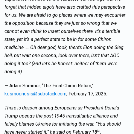
forget that hidden algo’s have also crafted this perspective
for us. We are afraid to go places where we may encounter
the opposition because they are just so wrong that we
cannot even think to insert ourselves there. It’s a terrible
state, yet it’s a perfect state to be in for some Chiron
medicine..… Oh dear god, look, there’s Elon doing the Sieg
heil, but wait one second, look over there, isn’t that AOC
doing it too? (and let’s be honest: neither of them were
doing it).
— Adam Sommer, “The Final Chiron Return,”
kosmognosis@substack.com
, February 17, 2025.
There is despair among Europeans as President Donald
Trump upends the post-1945 transatlantic alliance and
falsely blames Ukraine for initiating the war. “You should
th
have never started it,” he said on February 18
.