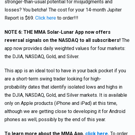
stronger-than-usual potential for misjudgments and
losses? You betcha! The cost for your 14-month Jupiter
Report is $69.
Click here
to order!!!
NOTE 6: THE MMA Solar-Lunar App now offers
reversal signals on the NASDAQ to all subscribers!
The
app now provides daily weighted values for four markets:
the DJIA, NASDAQ, Gold, and Silver.
This app is an ideal tool to have in your back pocket if you
are a short-term swing trader looking for high-
probability dates that identify isolated lows and highs in
the DJIA, NASDAQ, Gold, and Silver markets. It is available
only on Apple products (iPhone and iPad) at this time,
although we are getting close to developing it for Android
phones as well, possibly by the end of this year.
To learn more about the MMA App,
click here
.
To order