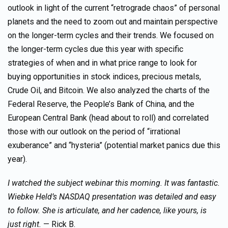
outlook in light of the current “retrograde chaos” of personal
planets and the need to zoom out and maintain perspective
on the longer-term cycles and their trends. We focused on
the longer-term cycles due this year with specific
strategies of when and in what price range to look for
buying opportunities in stock indices, precious metals,
Crude Oil, and Bitcoin. We also analyzed the charts of the
Federal Reserve, the People’s Bank of China, and the
European Central Bank (head about to roll) and correlated
those with our outlook on the period of “irrational
exuberance” and “hysteria” (potential market panics due this
year).
I watched the subject webinar this morning. It was fantastic.
Wiebke Held’s NASDAQ presentation was detailed and easy
to follow. She is articulate, and her cadence, like yours, is
just right.
— Rick B.