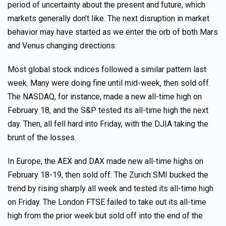
period of uncertainty about the present and future, which
markets generally don’t like. The next disruption in market
behavior may have started as we enter the orb of both Mars
and Venus changing directions.
Most global stock indices followed a similar pattern last
week. Many were doing fine until mid-week, then sold off.
The NASDAQ, for instance, made a new all-time high on
February 18, and the S&P tested its all-time high the next
day. Then, all fell hard into Friday, with the DJIA taking the
brunt of the losses.
In Europe, the AEX and DAX made new all-time highs on
February 18-19, then sold off. The Zurich SMI bucked the
trend by rising sharply all week and tested its all-time high
on Friday. The London FTSE failed to take out its all-time
high from the prior week but sold off into the end of the