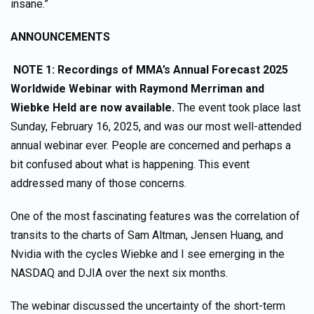
insane.”
ANNOUNCEMENTS
NOTE 1:
Recordings of
MMA’s Annual Forecast 2025
Worldwide Webinar with Raymond Merriman and
Wiebke Held are now available.
The event took place last
Sunday, February 16, 2025, and was our most well-attended
annual webinar ever. People are concerned and perhaps a
bit confused about what is happening. This event
addressed many of those concerns.
One of the most fascinating features was the correlation of
transits to the charts of Sam Altman, Jensen Huang, and
Nvidia with the cycles Wiebke and I see emerging in the
NASDAQ and DJIA over the next six months.
The webinar discussed the uncertainty of the short-term