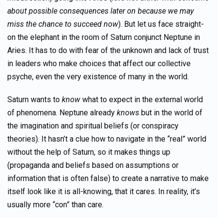
about possible consequences later on because we may
miss the chance to succeed now
). But let us face straight-
on the elephant in the room of Saturn conjunct Neptune in
Aries. It has to do with fear of the unknown and lack of trust
in leaders who make choices that affect our collective
psyche, even the very existence of many in the world.
Saturn wants to
know
what to expect in the external world
of phenomena. Neptune already
knows
but in the world of
the imagination and spiritual beliefs (or conspiracy
theories). It hasn’t a clue how to navigate in the “real” world
without the help of Saturn, so it makes things up
(propaganda and beliefs based on assumptions or
information that is often false) to create a narrative to make
itself look like it is all-knowing, that it cares. In reality, it’s
usually more “con” than care.