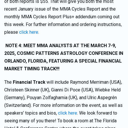
of both reports is $55. That will give you both the most
recent January issue of the MMA Cycles Report and the
monthly MMA Cycles Report Plus+ addendum coming out
this week. For further information and ordering instructions,
please
click here
.
NOTE 4:
MEET MMA ANALYSTS AT THE MARCH 7-9,
2025, COSMIC PATTERNS ASTROLOGY CONFERENCE IN
ORLANDO, FLORIDA, FEATURING A SPECIAL FINANCIAL
MARKET TIMING TRACK!!!
The
Financial Track
will include Raymond Merriman (USA),
Christeen Skinner (UK), Gianni Di Poce (USA), Wiebke Held
(Germany), Pouyan Zolfagharnia (UK), and Ulric Aspegrén
(Switzerland). For more information on the event, as well as
speakers’ topics and bios,
click here
. We look forward to
seeing many of you there! To book a room at The Florida