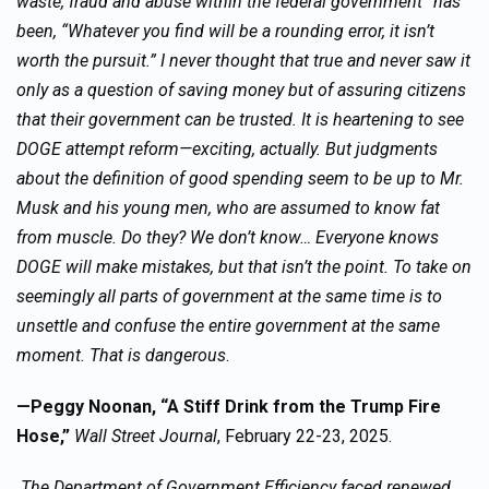
waste, fraud and abuse within the federal government” has
been, “Whatever you find will be a rounding error, it isn’t
worth the pursuit.” I never thought that true and never saw it
only as a question of saving money but of assuring citizens
that their government can be trusted. It is heartening to see
DOGE attempt reform—exciting, actually. But judgments
about the definition of good spending seem to be up to Mr.
Musk and his young men, who are assumed to know fat
from muscle. Do they? We don’t know… Everyone knows
DOGE will make mistakes, but that isn’t the point. To take on
seemingly all parts of government at the same time is to
unsettle and confuse the entire government at the same
moment. That is dangerous
.
—Peggy Noonan, “A Stiff Drink from the Trump Fire
Hose,”
Wall Street Journal
, February 22-23, 2025.
The Department of Government Efficiency faced renewed