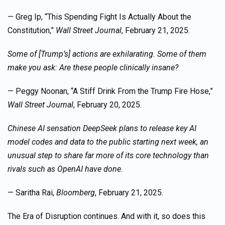
— Greg Ip, “This Spending Fight Is Actually About the
Constitution,”
Wall Street Journal
, February 21, 2025.
Some of [Trump’s] actions are exhilarating. Some of them
make you ask: Are these people clinically insane?
— Peggy Noonan, “A Stiff Drink From the Trump Fire Hose,”
Wall Street Journal
, February 20, 2025.
Chinese AI sensation DeepSeek plans to release key AI
model codes and data to the public starting next week, an
unusual step to share far more of its core technology than
rivals such as OpenAI have done.
— Saritha Rai,
Bloomberg
, February 21, 2025.
The Era of Disruption continues. And with it, so does this