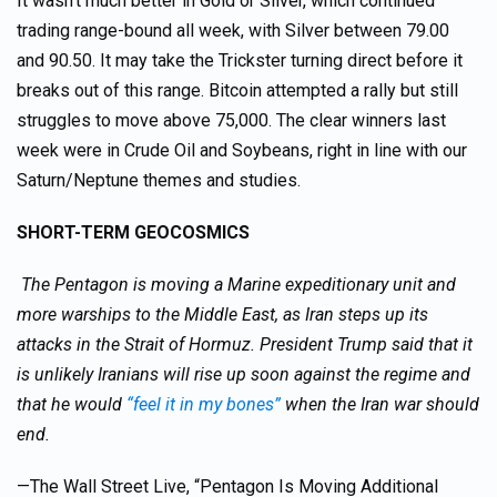
It wasn’t much better in Gold or Silver, which continued
trading range-bound all week, with Silver between 79.00
and 90.50. It may take the Trickster turning direct before it
breaks out of this range. Bitcoin attempted a rally but still
struggles to move above 75,000. The clear winners last
week were in Crude Oil and Soybeans, right in line with our
Saturn/Neptune themes and studies.
SHORT-TERM GEOCOSMICS
The Pentagon is moving a Marine expeditionary unit and
more warships to the Middle East, as Iran steps up its
attacks in the Strait of Hormuz. President Trump said that it
is unlikely Iranians will rise up soon against the regime and
that he would
“feel it in my bones”
when the Iran war should
end.
—The Wall Street Live, “Pentagon Is Moving Additional