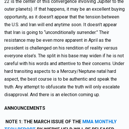
22 is the center of this convergence involving Jupiter to the
outer planets). If that happens, it may be an excellent buying
opportunity, as it doesn’t appear that the tension between
the U.S. and Iran will end anytime soon. It doesn’t appear
that Iran is going to “unconditionally surrender.” Their
resistance may be even more apparent in April as the
president is challenged on his rendition of reality versus
everyone else’s. The split in his base may widen if he is not
careful with his words and attentive to their concerns. Under
hard transiting aspects to a Mercury/Neptune natal hard
aspect, the best course is to be authentic and speak the
truth. Any attempt to obfuscate the truth will only escalate
disapproval. And there is an election coming up.
ANNOUNCEMENTS
NOTE 1: THE MARCH ISSUE OF THE
MMA MONTHLY