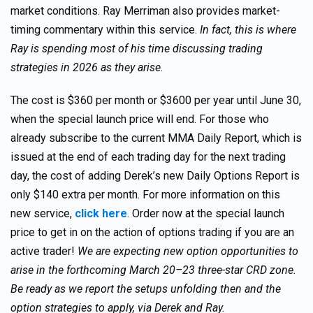
market conditions. Ray Merriman also provides market-
timing commentary within this service.
In fact, this is where
Ray is spending most of his time discussing trading
strategies in 2026 as they arise.
The cost is $360 per month or $3600 per year until June 30,
when the special launch price will end. For those who
already subscribe to the current MMA Daily Report, which is
issued at the end of each trading day for the next trading
day, the cost of adding Derek’s new Daily Options Report is
only $140 extra per month. For more information on this
new service,
click here
. Order now at the special launch
price to get in on the action of options trading if you are an
active trader!
We are expecting new option opportunities to
arise in the forthcoming March 20–23 three-star CRD zone.
Be ready as we report the setups unfolding then and the
option strategies to apply, via Derek and Ray.