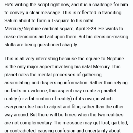
He’s writing the script right now, and it is a challenge for him
to convey a clear message. This is reflected in transiting
Saturn about to form a T-square to his natal
Mercury/Neptune cardinal square, April 3-28. He wants to
make decisions and act upon them. But his decision-making
skills are being questioned sharply.
This is all very interesting because the square to Neptune
is the only major aspect involving his natal Mercury. This
planet rules the mental processes of gathering,
assimilating, and dispersing information. Rather than relying
on facts or evidence, this aspect may create a parallel
reality (or a fabrication of reality) of its own, in which
everyone else has to adjust and fit in, rather than the other
way around. But there will be times when the two realities
are not complementary. The message may get lost, garbled,
or contradicted, causing confusion and uncertainty about