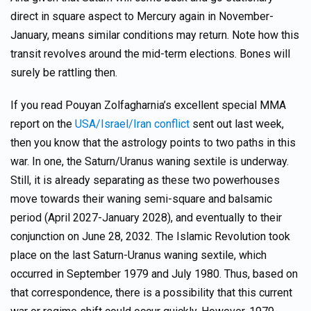
direct in square aspect to Mercury again in November-
January, means similar conditions may return. Note how this
transit revolves around the mid-term elections. Bones will
surely be rattling then.
If you read Pouyan Zolfagharnia’s excellent special MMA
report on the
USA/Israel/Iran conflict
sent out last week,
then you know that the astrology points to two paths in this
war. In one, the Saturn/Uranus waning sextile is underway.
Still, it is already separating as these two powerhouses
move towards their waning semi-square and balsamic
period (April 2027-January 2028), and eventually to their
conjunction on June 28, 2032. The Islamic Revolution took
place on the last Saturn-Uranus waning sextile, which
occurred in September 1979 and July 1980. Thus, based on
that correspondence, there is a possibility that this current