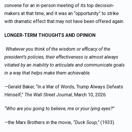
convene for an in-person meeting of its top decision-
makers at that time, and it was an “opportunity” to strike
with dramatic effect that may not have been offered again.
LONGER-TERM THOUGHTS AND OPINION
Whatever you think of the wisdom or efficacy of the
president’s policies, their effectiveness is almost always
vitiated by an inability to articulate and communicate goals
in a way that helps make them achievable.
—
Gerald Baker, “In a War of Words, Trump Always Defeats
Himself,”
The Wall Street Journal
, March 10, 2026.
“Who are you going to believe, me or your lying eyes?”
—
the Marx Brothers in the movie,
“Duck Soup,”
(1933).