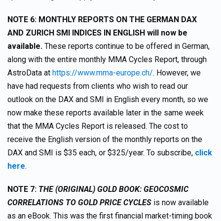
NOTE 6: MONTHLY REPORTS ON THE GERMAN DAX
AND ZURICH SMI INDICES IN ENGLISH will now be
available.
These reports continue to be offered in German,
along with the entire monthly MMA Cycles Report, through
AstroData at
https://www.mma-europe.ch/
. However, we
have had requests from clients who wish to read our
outlook on the DAX and SMI in English every month, so we
now make these reports available later in the same week
that the MMA Cycles Report is released. The cost to
receive the English version of the monthly reports on the
DAX and SMI is $35 each, or $325/year. To subscribe,
click
here
.
NOTE 7:
THE (ORIGINAL) GOLD BOOK: GEOCOSMIC
CORRELATIONS TO GOLD PRICE CYCLES
is now available
as an eBook. This was the first financial market-timing book