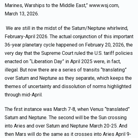
Marines, Warships to the Middle East,” www.wsj.com,
March 13, 2026.
We are still in the midst of the Saturn/Neptune whirlwind,
February-April 2026. The actual conjunction of this important
36-year planetary cycle happened on February 20, 2026, the
very day that the Supreme Court ruled the U.S. tariff policies
enacted on “Liberation Day” in April 2025 were, in fact,
illegal. But now there are a series of transits “translating”
over Saturn and Neptune as they separate, which keeps the
themes of uncertainty and dissolution of norms highlighted
through mid-April.
The first instance was March 7-8, when Venus “translated”
Saturn and Neptune. The second will be the Sun crossing
into Aries and over Saturn and Neptune March 20-25. And
then Mars will do the same as it crosses into Aries April 9-