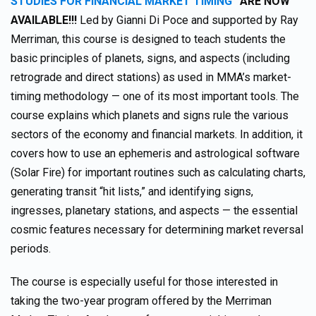
STUDIES FOR FINANCIAL MARKET TIMING”
ARE NOW
AVAILABLE!!!
Led by Gianni Di Poce and supported by Ray
Merriman, this course is designed to teach students the
basic principles of planets, signs, and aspects (including
retrograde and direct stations) as used in MMA’s market-
timing methodology — one of its most important tools. The
course explains which planets and signs rule the various
sectors of the economy and financial markets. In addition, it
covers how to use an ephemeris and astrological software
(Solar Fire) for important routines such as calculating charts,
generating transit “hit lists,” and identifying signs,
ingresses, planetary stations, and aspects — the essential
cosmic features necessary for determining market reversal
periods.
The course is especially useful for those interested in
taking the two-year program offered by the Merriman