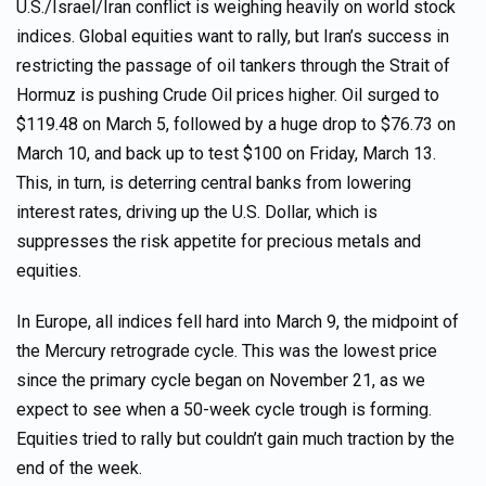
U.S./Israel/Iran conflict is weighing heavily on world stock
indices. Global equities want to rally, but Iran’s success in
restricting the passage of oil tankers through the Strait of
Hormuz is pushing Crude Oil prices higher. Oil surged to
$119.48 on March 5, followed by a huge drop to $76.73 on
March 10, and back up to test $100 on Friday, March 13.
This, in turn, is deterring central banks from lowering
interest rates, driving up the U.S. Dollar, which is
suppresses the risk appetite for precious metals and
equities.
In Europe, all indices fell hard into March 9, the midpoint of
the Mercury retrograde cycle. This was the lowest price
since the primary cycle began on November 21, as we
expect to see when a 50-week cycle trough is forming.
Equities tried to rally but couldn’t gain much traction by the
end of the week.