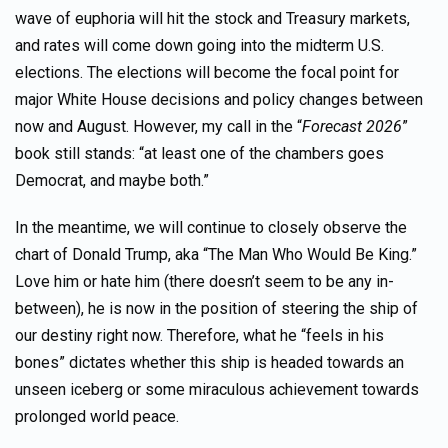
wave of euphoria will hit the stock and Treasury markets,
and rates will come down going into the midterm U.S.
elections. The elections will become the focal point for
major White House decisions and policy changes between
now and August. However, my call in the “
Forecast 2026
”
book still stands: “at least one of the chambers goes
Democrat, and maybe both.”
In the meantime, we will continue to closely observe the
chart of Donald Trump, aka “The Man Who Would Be King.”
Love him or hate him (there doesn’t seem to be any in-
between), he is now in the position of steering the ship of
our destiny right now. Therefore, what he “feels in his
bones” dictates whether this ship is headed towards an
unseen iceberg or some miraculous achievement towards
prolonged world peace.