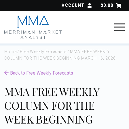
Skip
ACCOUNT
$
0.00
to
content
Home
/
Free Weekly Forecasts
/
MMA FREE WEEKLY
COLUMN FOR THE WEEK BEGINNING MARCH 16, 2026
Back to Free Weekly Forecasts
MMA FREE WEEKLY
COLUMN FOR THE
WEEK BEGINNING