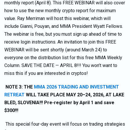
monthly report (April 8). This FREE WEBINAR will also cover
how to use the new monthly crypto report for maximum
value. Ray Merriman will host this webinar, which will
include Gianni, Pouyan, and MMA President Wyatt Fellows.
The webinar is free, but you must sign up ahead of time to
receive login instructions. An invitation to join this FREE
WEBINAR will be sent shortly (around March 24) to
everyone on the distribution list for this free MMA Weekly
Column. SAVE THE DATE — APRIL 8!!! You won’t want to
miss this if you are interested in cryptos!
NOTE 3: THE
MMA 2026 TRADING AND INVESTMENT
RETREAT
WILL TAKE PLACE MAY 20–24, 2026, AT LAKE
BLED, SLOVENIA!!! Pre-register by April 1 and save
$300!!!
This special four-day event will focus on trading strategies