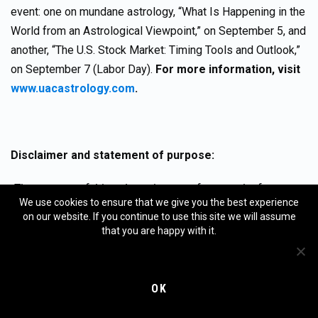
event: one on mundane astrology, “What Is Happening in the
World from an Astrological Viewpoint,” on September 5, and
another, “The U.S. Stock Market: Timing Tools and Outlook,”
on September 7 (Labor Day).
For more information, visit
www.uacastrology.com
.
Disclaimer and statement of purpose:
The purpose of this column is not to forecast the future
We use cookies to ensure that we give you the best experience
movement of various financial markets. However, that is the
on our website. If you continue to use this site we will assume
purpose of the MMA (Merriman Market Analyst)
that you are happy with it.
subscription services.
This column is not a subscription
service. It is a free service
, except in those cases where a
fee may be assessed to cover the cost of translating this
OK
column from English into a non-English language. This