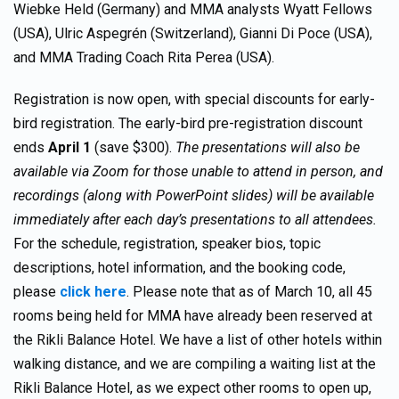
Wiebke Held (Germany) and MMA analysts Wyatt Fellows
(USA), Ulric Aspegrén (Switzerland), Gianni Di Poce (USA),
and MMA Trading Coach Rita Perea (USA).
Registration is now open, with special discounts for early-
bird registration. The early-bird pre-registration discount
ends
April 1
(save $300).
The presentations will also be
available via Zoom for those unable to attend in person, and
recordings (along with PowerPoint slides) will be available
immediately after each day’s presentations to all attendees.
For the schedule, registration, speaker bios, topic
descriptions, hotel information, and the booking code,
please
click here
. Please note that as of March 10, all 45
rooms being held for MMA have already been reserved at
the Rikli Balance Hotel. We have a list of other hotels within
walking distance, and we are compiling a waiting list at the
Rikli Balance Hotel, as we expect other rooms to open up,