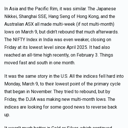
In Asia and the Pacific Rim, it was similar. The Japanese
Nikkei, Shanghai SSE, Hang Seng of Hong Kong, and the
Australian ASX all made multi-week (if not multi-month)
lows on March 9, but didn’t rebound that much afterwards.
The NIFTY Index in India was even weaker, closing on
Friday at its lowest level since April 2025. It had also
reached an all-time high recently, on February 3. Things
moved fast and south in one month.
It was the same story in the U.S. All the indices fell hard into
Monday, March 9, to their lowest point of the primary cycle
that began in November. They tried to rebound, but by
Friday, the DJIA was making new multi-month lows. The
indices are looking for some good news to reverse back
up.