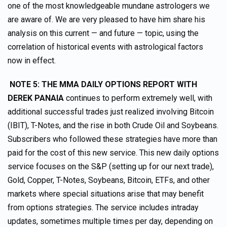
one of the most knowledgeable mundane astrologers we
are aware of. We are very pleased to have him share his
analysis on this current — and future — topic, using the
correlation of historical events with astrological factors
now in effect.
NOTE 5: THE MMA DAILY OPTIONS REPORT WITH
DEREK PANAIA
continues to perform extremely well, with
additional successful trades just realized involving Bitcoin
(IBIT), T-Notes, and the rise in both Crude Oil and Soybeans.
Subscribers who followed these strategies have more than
paid for the cost of this new service. This new daily options
service focuses on the S&P (setting up for our next trade),
Gold, Copper, T-Notes, Soybeans, Bitcoin, ETFs, and other
markets where special situations arise that may benefit
from options strategies. The service includes intraday
updates, sometimes multiple times per day, depending on