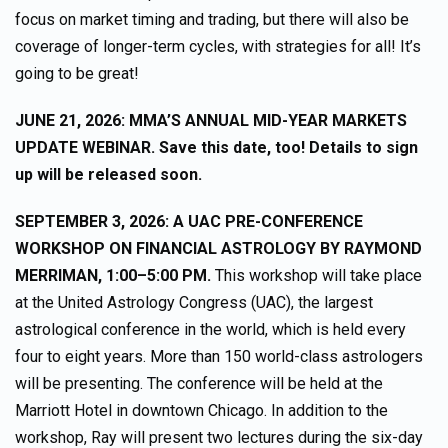
focus on market timing and trading, but there will also be
coverage of longer-term cycles, with strategies for all! It’s
going to be great!
JUNE 21, 2026: MMA’S ANNUAL MID-YEAR MARKETS
UPDATE WEBINAR. Save this date, too! Details to sign
up will be released soon.
SEPTEMBER 3, 2026: A UAC PRE-CONFERENCE
WORKSHOP ON FINANCIAL ASTROLOGY BY RAYMOND
MERRIMAN, 1:00–5:00 PM.
This workshop will take place
at the United Astrology Congress (UAC), the largest
astrological conference in the world, which is held every
four to eight years. More than 150 world-class astrologers
will be presenting. The conference will be held at the
Marriott Hotel in downtown Chicago. In addition to the
workshop, Ray will present two lectures during the six-day