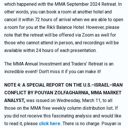
which happened with the MMA September 2024 Retreat. In
other words, you can book a room at another hotel and
cancel it within 72 hours of arrival when we are able to open
a room for you at the Rikli Balance Hotel. However, please
note that the retreat will be offered via Zoom as well for
those who cannot attend in person, and recordings will be
available within 24 hours of each presentation.
The MMA Annual Investment and Traders’ Retreat is an
incredible event! Don’t miss it if you can make it!
NOTE 4:
A SPECIAL REPORT ON THE U.S.–ISRAEL–IRAN
CONFLICT BY POUYAN ZOLFAGHARNIA, MMA MARKET
ANALYST,
was issued on Wednesday, March 11, to all
those on the MMA free weekly column distribution list
.
If
you did not receive this fascinating analysis and would like
to read it, please
click here.
There is no charge. Pouyan is