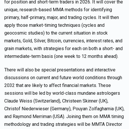
for position and short-term traders in 2026. It will cover the
unique, research-based MMA methods for identifying
primary, half-primary, major, and trading cycles. It will then
apply those market-timing techniques (cycles and
geocosmic studies) to the current situation in stock
markets, Gold, Silver, Bitcoin, currencies, interest rates, and
grain markets, with strategies for each on both a short- and
intermediate-term basis (one week to 12 months ahead).
There will also be special presentations and interactive
discussions on current and future world conditions through
2032 that are likely to affect financial markets. These
sessions will be led by world-class mundane astrologers
Claude Weiss (Switzerland), Christeen Skinner (UK),
Christof Niederwieser (Germany), Pouyan Zolfagharnia (UK),
and Raymond Merriman (USA). Joining them on MMA timing
methodology and trading strategies will be MMTA Director