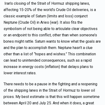
Iran’s closing of the Strait of Hormuz shipping lanes,
affecting 15-20% of the world’s Crude Oil deliveries, is a
classic example of Saturn (limits and loss) conjunct
Neptune (Crude Oil) in Aries (war). It also fits the
symbolism of not being able to articulate clear objectives
or an endpoint to this conflict, other than when someone’s
bones might rattle. Saturn wants to know what the goals are
and the plan to accomplish them. Neptune hasn’t a clue
other than a list of “hopes and wishes.” This combination
can lead to unintended consequences, such as a rapid
increase in energy costs (inflation) that delays plans to
lower interest rates.
There needs to be a pause in the fighting and a reopening
of the shipping lanes in the Strait of Hormuz to lower oil
prices. My best estimate is that this will happen sometime
between April 20 and July 25. And when it does, a great