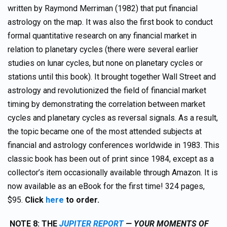
written by Raymond Merriman (1982) that put financial
astrology on the map. It was also the first book to conduct
formal quantitative research on any financial market in
relation to planetary cycles (there were several earlier
studies on lunar cycles, but none on planetary cycles or
stations until this book). It brought together Wall Street and
astrology and revolutionized the field of financial market
timing by demonstrating the correlation between market
cycles and planetary cycles as reversal signals. As a result,
the topic became one of the most attended subjects at
financial and astrology conferences worldwide in 1983. This
classic book has been out of print since 1984, except as a
collector’s item occasionally available through Amazon. It is
now available as an eBook for the first time! 324 pages,
$95.
Click
here
to order.
NOTE 8:
TH
E
JUPITER REPORT
— YOUR MOMENTS OF