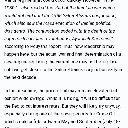
war or regime shift could occur quickly. However, 1979-
1980
“… also marked the start of the Iran-Iraq war, which
would not end until the 1988 Saturn-Uranus conjunction,
which also saw the mass execution of Iranian political
dissidents. The conjunction ended with the death of the
supreme leader and revolutionary, Ayatollah Khomeini,”
according to Pouyan’s report. Thus, new leadership may
happen here, but the actual war and final determination of a
new regime replacing the current one may not be in place
until we get closer to the Saturn/Uranus conjunction early in
the next decade.
In the meantime, the price of oil may remain elevated but
exhibit wide swings. While it is rising, it will be difficult for
the Fed to cut interest rates. But they will likely try anyway,
especially during one of the down periods for Crude Oil,
which could unfold between May and September (July 18-