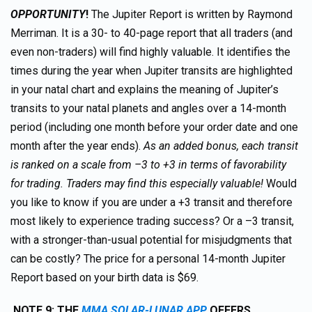
OPPORTUNITY
!
The Jupiter Report is written by Raymond
Merriman. It is a 30- to 40-page report that all traders (and
even non-traders) will find highly valuable. It identifies the
times during the year when Jupiter transits are highlighted
in your natal chart and explains the meaning of Jupiter’s
transits to your natal planets and angles over a 14-month
period (including one month before your order date and one
month after the year ends).
As an added bonus, each transit
is ranked on a scale from –3 to +3 in terms of favorability
for trading. Traders may find this especially valuable!
Would
you like to know if you are under a +3 transit and therefore
most likely to experience trading success? Or a –3 transit,
with a stronger-than-usual potential for misjudgments that
can be costly? The price for a personal 14-month Jupiter
Report based on your birth data is $69.
NOTE 9: THE
MMA SOLAR-LUNAR APP
OFFERS