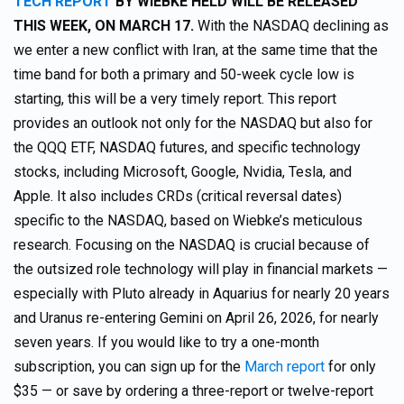
TECH REPORT
BY WIEBKE HELD WILL BE RELEASED
THIS WEEK, ON MARCH 17.
With the NASDAQ declining as
we enter a new conflict with Iran, at the same time that the
time band for both a primary and 50-week cycle low is
starting, this will be a very timely report. This report
provides an outlook not only for the NASDAQ but also for
the QQQ ETF, NASDAQ futures, and specific technology
stocks, including Microsoft, Google, Nvidia, Tesla, and
Apple. It also includes CRDs (critical reversal dates)
specific to the NASDAQ, based on Wiebke’s meticulous
research. Focusing on the NASDAQ is crucial because of
the outsized role technology will play in financial markets —
especially with Pluto already in Aquarius for nearly 20 years
and Uranus re-entering Gemini on April 26, 2026, for nearly
seven years. If you would like to try a one-month
subscription, you can sign up for the
March report
for only
$35 — or save by ordering a three-report or twelve-report