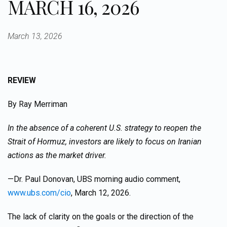
MARCH 16, 2026
March 13, 2026
REVIEW
By Ray Merriman
In the absence of a coherent U.S. strategy to reopen the
Strait of Hormuz, investors are likely to focus on Iranian
actions as the market driver.
—Dr. Paul Donovan, UBS morning audio comment,
www.ubs.com/cio
, March 12, 2026.
The lack of clarity on the goals or the direction of the