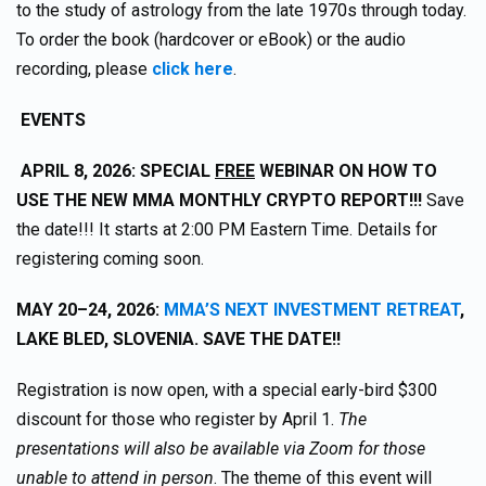
to the study of astrology from the late 1970s through today.
To order the book (hardcover or eBook) or the audio
recording, please
click here
.
EVENTS
APRIL 8, 2026: SPECIAL
FREE
WEBINAR ON HOW TO
USE THE NEW MMA MONTHLY CRYPTO REPORT!!!
Save
the date!!! It starts at 2:00 PM Eastern Time. Details for
registering coming soon.
MAY 20–24, 2026:
MMA’S NEXT INVESTMENT RETREAT
,
LAKE BLED, SLOVENIA. SAVE THE DATE!!
Registration is now open, with a special early-bird $300
discount for those who register by April 1.
The
presentations will also be available via Zoom for those
unable to attend in person
. The theme of this event will