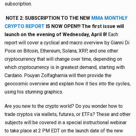
subscription.
NOTE 2:
SUBSCRIPTION TO THE NEW
MMA MONTHLY
CRYPTO REPORT
IS NOW OPEN!!! The first issue will
launch on the evening of Wednesday, April 8!
Each
report will cover a cyclical and macro overview by Gianni Di
Poce on Bitcoin, Ethereum, Solana, XRP, and one other
cryptocurrency that will change over time, depending on
which cryptocurrency is in greatest demand, starting with
Cardano. Pouyan Zolfagharnia will then provide the
geocosmic overview and explain how it ties into the cycles,
using his stunning graphics.
Are you new to the crypto world? Do you wonder how to
trade cryptos via wallets, futures, or ETFs? These and other
subjects will be covered in a special instructional webinar
to take place at 2 PM EDT on the launch date of the new