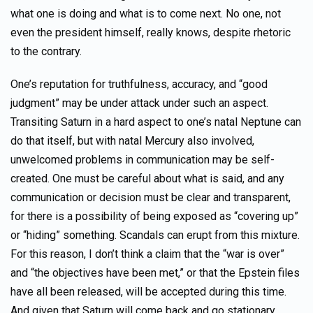
what one is doing and what is to come next. No one, not
even the president himself, really knows, despite rhetoric
to the contrary.
One’s reputation for truthfulness, accuracy, and “good
judgment” may be under attack under such an aspect.
Transiting Saturn in a hard aspect to one’s natal Neptune can
do that itself, but with natal Mercury also involved,
unwelcomed problems in communication may be self-
created. One must be careful about what is said, and any
communication or decision must be clear and transparent,
for there is a possibility of being exposed as “covering up”
or “hiding” something. Scandals can erupt from this mixture.
For this reason, I don’t think a claim that the “war is over”
and “the objectives have been met,” or that the Epstein files
have all been released, will be accepted during this time.
And given that Saturn will come back and go stationary