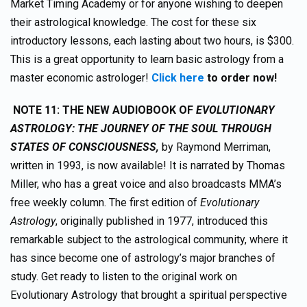
Market Timing Academy or for anyone wishing to deepen
their astrological knowledge. The cost for these six
introductory lessons, each lasting about two hours, is $300.
This is a great opportunity to learn basic astrology from a
master economic astrologer!
Click here
to order now!
NOTE 11:
THE NEW AUDIOBOOK OF
EVOLUTIONARY
ASTROLOGY: THE JOURNEY OF THE SOUL THROUGH
STATES OF CONSCIOUSNESS,
by Raymond Merriman,
written in 1993, is now available! It is narrated by Thomas
Miller, who has a great voice and also broadcasts MMA’s
free weekly column. The first edition of
Evolutionary
Astrology
, originally published in 1977, introduced this
remarkable subject to the astrological community, where it
has since become one of astrology’s major branches of
study. Get ready to listen to the original work on
Evolutionary Astrology that brought a spiritual perspective