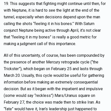
19. This suggests that fighting might continue until then, for
with Neptune, it is hard to see the light at the end of the
tunnel, especially when decisions depend upon the man
calling the shots “feeling it in his bones.” With Saturn
conjunct Neptune being active through April, it’s not clear
that “feeling it in my bones” is really a good metric for
making a judgment call of this importance.
All of this uncertainty, of course, has been compounded by
the presence of another Mercury retrograde cycle (“the
Trickster”), which began on February 25 and lasts through
March 20. Usually, this cycle would be useful for gathering
information before making an extremely consequential
decision. But as it began with the impatient and impulsive
(some would say “reckless”) Mars/Uranus square on
February 27, the choice was made then to strike Iran. As
“fate” would have it, Iran’s leadership just happened to