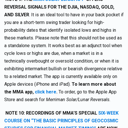
REVERSAL SIGNALS FOR THE DJIA, NASDAQ, GOLD,
AND SILVER
. It is an ideal tool to have in your back pocket if
you are a short-term swing trader looking for high-
probability dates that identify isolated lows and highs in
these markets. Please note that this should not be used as
a standalone system. It works best as an adjunct tool when
cycle lows or highs are due, when a market is in a
technically overbought or oversold condition, or when it is
exhibiting intermarket bullish or bearish divergence relative
to a related market. The app is currently available only on
Apple devices (iPhone and iPad).
To learn more about
the MMA app,
click here
.
To order, go to the Apple App
Store and search for
Merriman Solar/Lunar Reversals.
NOTE 10: RECORDINGS OF MMA’S SPECIAL
SIX-WEEK
COURSE ON “THE BASIC PRINCIPLES OF GEOCOSMIC