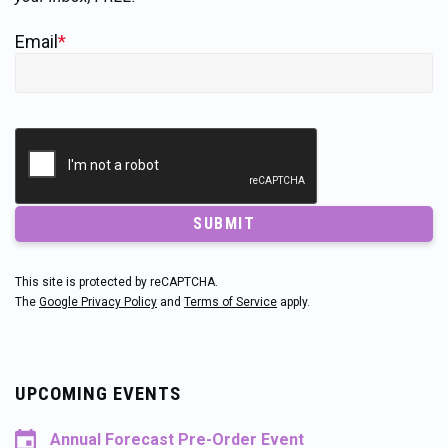
Email
*
SUBMIT
This site is protected by reCAPTCHA.
The
Google Privacy Policy
and
Terms of Service
apply.
UPCOMING EVENTS
Annual Forecast Pre-Order Event