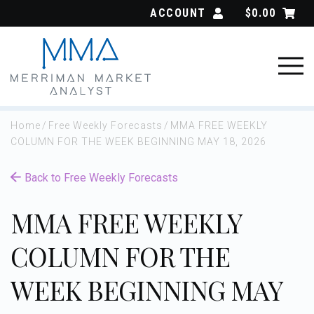
Skip
ACCOUNT
$
0.00
to
content
Home
/
Free Weekly Forecasts
/
MMA FREE WEEKLY
COLUMN FOR THE WEEK BEGINNING MAY 18, 2026
Back to Free Weekly Forecasts
MMA FREE WEEKLY
COLUMN FOR THE
WEEK BEGINNING MAY