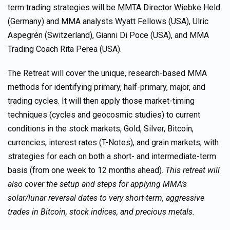
term trading strategies will be MMTA Director Wiebke Held
(Germany) and MMA analysts Wyatt Fellows (USA), Ulric
Aspegrén (Switzerland), Gianni Di Poce (USA), and MMA
Trading Coach Rita Perea (USA).
The Retreat will cover the unique, research-based MMA
methods for identifying primary, half-primary, major, and
trading cycles. It will then apply those market-timing
techniques (cycles and geocosmic studies) to current
conditions in the stock markets, Gold, Silver, Bitcoin,
currencies, interest rates (T-Notes), and grain markets, with
strategies for each on both a short- and intermediate-term
basis (from one week to 12 months ahead).
This retreat will
also cover the setup and steps for applying MMA’s
solar/lunar reversal dates to very short-term, aggressive
trades in Bitcoin, stock indices, and precious metals.