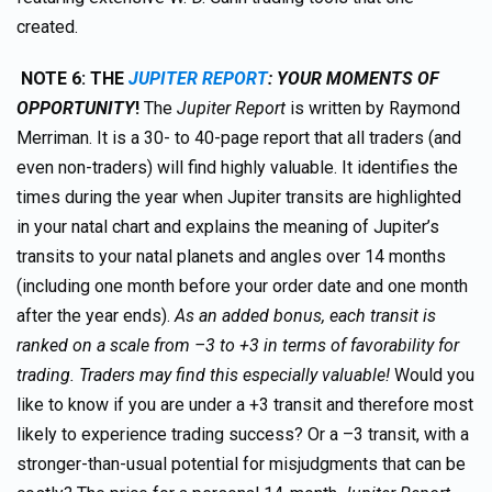
created.
NOTE 6:
TH
E
JUPITER REPORT
: YOUR MOMENTS OF
OPPORTUNITY
!
The
Jupiter Report
is written by Raymond
Merriman. It is a 30- to 40-page report that all traders (and
even non-traders) will find highly valuable. It identifies the
times during the year when Jupiter transits are highlighted
in your natal chart and explains the meaning of Jupiter’s
transits to your natal planets and angles over 14 months
(including one month before your order date and one month
after the year ends).
As an added bonus, each transit is
ranked on a scale from –3 to +3 in terms of favorability for
trading. Traders may find this especially valuable!
Would you
like to know if you are under a +3 transit and therefore most
likely to experience trading success? Or a –3 transit, with a
stronger-than-usual potential for misjudgments that can be