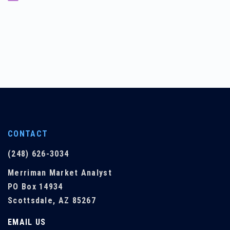
CONTACT
(248) 626-3034
Merriman Market Analyst
PO Box 14934
Scottsdale, AZ 85267
EMAIL US