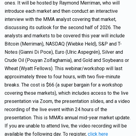
ones. It will be hosted by Raymond Merriman, who will
introduce each market and then conduct an interactive
interview with the MMA analyst covering that market,
discussing its outlook for the second half of 2026. The
analysts and markets to be covered this year will include
Bitcoin (Merriman), NASDAQ (Wiebke Held), S&P and T-
Notes (Gianni Di Poce), Euro (Ulric Aspegrén), Silver and
Crude Oil (Pouyan Zolfagharnia), and Gold and Soybeans or
Wheat (Wyatt Fellows). This webinar/workshop will last
approximately three to four hours, with two five-minute
breaks. The cost is $66 (a super bargain for a workshop
covering these markets), which includes access to the live
presentation via Zoom, the presentation slides, and a video
recording of the live event within 24 hours of the
presentation. This is MMA’s annual mid-year market update.
If you are unable to attend live, the video recording will be
available the following day. To register,
click here