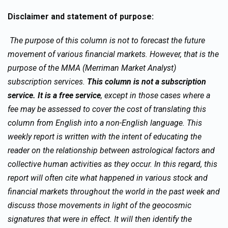
Disclaimer and statement of purpose:
The purpose of this column is not to forecast the future
movement of various financial markets. However, that is the
purpose of the MMA (Merriman Market Analyst)
subscription services.
This column is not a subscription
service. It is a free service
, except in those cases where a
fee may be assessed to cover the cost of translating this
column from English into a non-English language. This
weekly report is written with the intent of educating the
reader on the relationship between astrological factors and
collective human activities as they occur. In this regard, this
report will often cite what happened in various stock and
financial markets throughout the world in the past week and
discuss those movements in light of the geocosmic
signatures that were in effect. It will then identify the