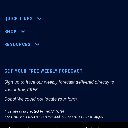
QUICK LINKS
SHOP
RESOURCES
GET YOUR FREE WEEKLY FORECAST
Sign up to have our weekly forecast delivered directly to
your inbox, FREE.
Oops! We could not locate your form.
This site is protected by reCAPTCHA.
The
GOOGLE PRIVACY POLICY
and
TERMS OF SERVICE
apply.