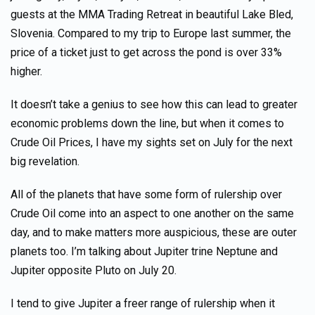
guests at the MMA Trading Retreat in beautiful Lake Bled,
Slovenia. Compared to my trip to Europe last summer, the
price of a ticket just to get across the pond is over 33%
higher.
It doesn’t take a genius to see how this can lead to greater
economic problems down the line, but when it comes to
Crude Oil Prices, I have my sights set on July for the next
big revelation.
All of the planets that have some form of rulership over
Crude Oil come into an aspect to one another on the same
day, and to make matters more auspicious, these are outer
planets too. I’m talking about Jupiter trine Neptune and
Jupiter opposite Pluto on July 20.
I tend to give Jupiter a freer range of rulership when it