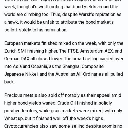
week, though it’s worth noting that bond yields around the
world are climbing too. Thus, despite Warsh’s reputation as
a hawk, it would be unfair to attribute the bond market’s
selloff solely to his nomination.
European markets finished mixed on the week, with only the
Zurich SMI finishing higher. The FTSE, Amsterdam AEX, and
German DAX all closed lower. The broad selling carried over
into Asia and Oceania, as the Shanghai Composite,
Japanese Nikkei, and the Australian All-Ordinaries all pulled
back.
Precious metals also sold off notably as their appeal amid
higher bond yields waned. Crude Oil finished in solidly
positive territory, while grain markets were mixed, with only
Wheat up, but it finished well off the week’s highs.
Cryptocurrencies also saw some selling despite promising