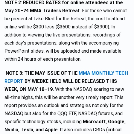
NOTE 2
:
REDUCED RATES for online attendees at the
May 20–24 MMA Traders Retreat.
For those who cannot
be present at Lake Bled for the Retreat, the cost to attend
online will be $300 less ($3600 instead of $3900). In
addition to viewing the live presentations, recordings of
each day’s presentations, along with the accompanying
PowerPoint slides, will be uploaded and made available
within 24 hours of each presentation.
NOTE 3: THE MAY ISSUE OF THE
MMA MONTHLY TECH
REPORT
BY WIEBKE HELD WILL BE RELEASED THIS
WEEK, ON MAY 18–19.
With the NASDAQ soaring to new
all-time highs, this will be another very timely report. This
report provides an outlook and strategies not only for the
NASDAQ but also for the QQQ ETF, NASDAQ futures, and
specific technology stocks, including
Microsoft, Google,
Nvidia, Tesla, and Apple
. It also includes CRDs (critical