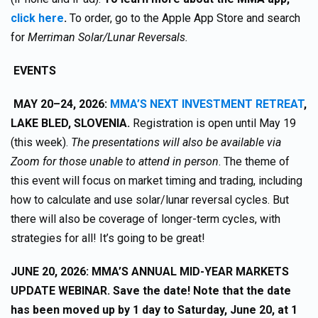
click here
.
To order, go to the Apple App Store and search
for
Merriman Solar/Lunar Reversals.
EVENTS
MAY 20–24, 2026:
MMA’S NEXT INVESTMENT RETREAT
,
LAKE BLED, SLOVENIA.
Registration is open until May 19
(this week).
The presentations will also be available via
Zoom for those unable to attend in person
. The theme of
this event will focus on market timing and trading, including
how to calculate and use solar/lunar reversal cycles. But
there will also be coverage of longer-term cycles, with
strategies for all! It’s going to be great!
JUNE 20, 2026: MMA’S ANNUAL MID-YEAR MARKETS
UPDATE WEBINAR. Save the date! Note that the date
has been moved up by 1 day to Saturday, June 20, at 1