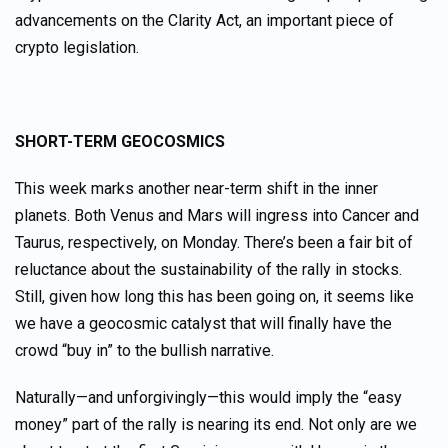
advancements on the Clarity Act, an important piece of
crypto legislation.
SHORT-TERM GEOCOSMICS
This week marks another near-term shift in the inner
planets. Both Venus and Mars will ingress into Cancer and
Taurus, respectively, on Monday. There’s been a fair bit of
reluctance about the sustainability of the rally in stocks.
Still, given how long this has been going on, it seems like
we have a geocosmic catalyst that will finally have the
crowd “buy in” to the bullish narrative.
Naturally—and unforgivingly—this would imply the “easy
money” part of the rally is nearing its end. Not only are we