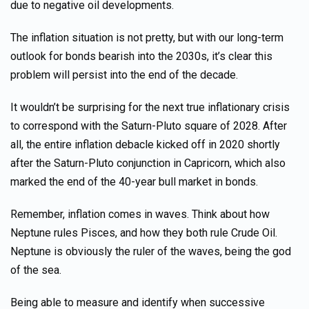
due to negative oil developments.
The inflation situation is not pretty, but with our long-term
outlook for bonds bearish into the 2030s, it’s clear this
problem will persist into the end of the decade.
It wouldn’t be surprising for the next true inflationary crisis
to correspond with the Saturn-Pluto square of 2028. After
all, the entire inflation debacle kicked off in 2020 shortly
after the Saturn-Pluto conjunction in Capricorn, which also
marked the end of the 40-year bull market in bonds.
Remember, inflation comes in waves. Think about how
Neptune rules Pisces, and how they both rule Crude Oil.
Neptune is obviously the ruler of the waves, being the god
of the sea.
Being able to measure and identify when successive