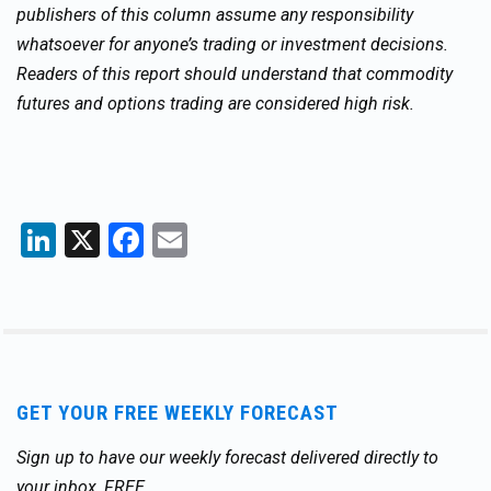
publishers of this column assume any responsibility
whatsoever for anyone’s trading or investment decisions.
Readers of this report should understand that commodity
futures and options trading are considered high risk.
LinkedIn
X
Facebook
Email
GET YOUR FREE WEEKLY FORECAST
Sign up to have our weekly forecast delivered directly to
your inbox, FREE.