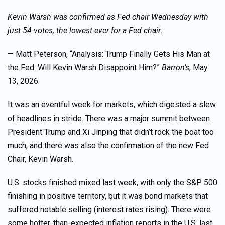
Kevin Warsh was confirmed as Fed chair Wednesday with
just 54 votes, the lowest ever for a Fed chair
.
— Matt Peterson, “Analysis: Trump Finally Gets His Man at
the Fed. Will Kevin Warsh Disappoint Him?”
Barron’s
, May
13, 2026.
It was an eventful week for markets, which digested a slew
of headlines in stride. There was a major summit between
President Trump and Xi Jinping that didn’t rock the boat too
much, and there was also the confirmation of the new Fed
Chair, Kevin Warsh.
U.S. stocks finished mixed last week, with only the S&P 500
finishing in positive territory, but it was bond markets that
suffered notable selling (interest rates rising). There were
some hotter-than-expected inflation reports in the U.S. last