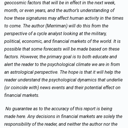
geocosmic factors that will be in effect in the next week,
month, or even years, and the author’s understanding of
how these signatures may affect human activity in the times
to come. The author (Merriman) will do this from the
perspective of a cycle analyst looking at the military,
political, economic, and financial markets of the world. It is
possible that some forecasts will be made based on these
factors. However, the primary goal is to both educate and
alert the reader to the psychological climate we are in from
an astrological perspective. The hope is that it will help the
reader understand the psychological dynamics that underlie
(or coincide with) news events and their potential effect on
financial markets.
No guarantee as to the accuracy of this report is being
made here. Any decisions in financial markets are solely the
responsibility of the reader, and neither the author nor the