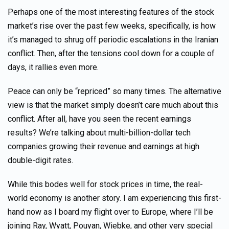
Perhaps one of the most interesting features of the stock
market’s rise over the past few weeks, specifically, is how
it’s managed to shrug off periodic escalations in the Iranian
conflict. Then, after the tensions cool down for a couple of
days, it rallies even more.
Peace can only be “repriced” so many times. The alternative
view is that the market simply doesn’t care much about this
conflict. After all, have you seen the recent earnings
results? We’re talking about multi-billion-dollar tech
companies growing their revenue and earnings at high
double-digit rates.
While this bodes well for stock prices in time, the real-
world economy is another story. I am experiencing this first-
hand now as I board my flight over to Europe, where I’ll be
joining Ray, Wyatt, Pouyan, Wiebke, and other very special