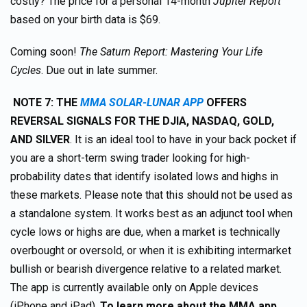
costly? The price for a personal 14-month
Jupiter Report
based on your birth data is $69.
Coming soon!
The Saturn Report: Mastering Your Life
Cycles
. Due out in late summer.
NOTE 7: THE
MMA SOLAR-LUNAR APP
OFFERS
REVERSAL SIGNALS FOR THE DJIA, NASDAQ, GOLD,
AND SILVER
. It is an ideal tool to have in your back pocket if
you are a short-term swing trader looking for high-
probability dates that identify isolated lows and highs in
these markets. Please note that this should not be used as
a standalone system. It works best as an adjunct tool when
cycle lows or highs are due, when a market is technically
overbought or oversold, or when it is exhibiting intermarket
bullish or bearish divergence relative to a related market.
The app is currently available only on Apple devices
(iPhone and iPad).
To learn more about the MMA app,