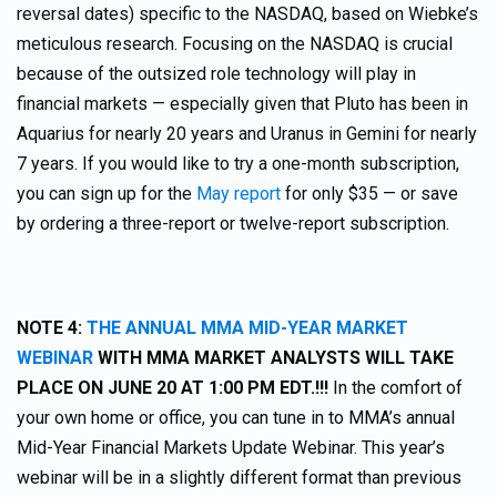
reversal dates) specific to the NASDAQ, based on Wiebke’s
meticulous research. Focusing on the NASDAQ is crucial
because of the outsized role technology will play in
financial markets — especially given that Pluto has been in
Aquarius for nearly 20 years and Uranus in Gemini for nearly
7 years. If you would like to try a one-month subscription,
you can sign up for the
May report
for only $35 — or save
by ordering a three-report or twelve-report subscription.
NOTE 4:
THE ANNUAL MMA MID-YEAR MARKET
WEBINAR
WITH MMA MARKET ANALYSTS WILL TAKE
PLACE ON JUNE 20 AT 1:00 PM EDT.!!!
In the comfort of
your own home or office, you can tune in to MMA’s annual
Mid-Year Financial Markets Update Webinar. This year’s
webinar will be in a slightly different format than previous