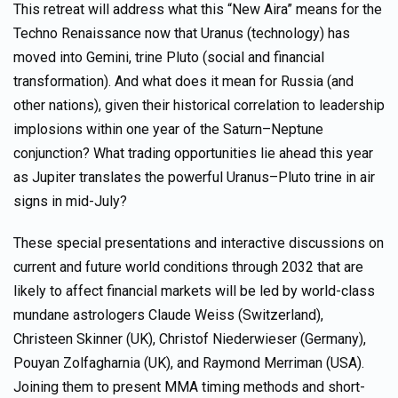
This retreat will address what this “New Aira” means for the
Techno Renaissance now that Uranus (technology) has
moved into Gemini, trine Pluto (social and financial
transformation). And what does it mean for Russia (and
other nations), given their historical correlation to leadership
implosions within one year of the Saturn–Neptune
conjunction? What trading opportunities lie ahead this year
as Jupiter translates the powerful Uranus–Pluto trine in air
signs in mid-July?
These special presentations and interactive discussions on
current and future world conditions through 2032 that are
likely to affect financial markets will be led by world-class
mundane astrologers Claude Weiss (Switzerland),
Christeen Skinner (UK), Christof Niederwieser (Germany),
Pouyan Zolfagharnia (UK), and Raymond Merriman (USA).
Joining them to present MMA timing methods and short-