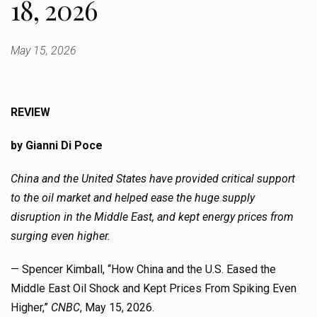
18, 2026
May 15, 2026
REVIEW
by Gianni Di Poce
China and the United States have provided critical support
to the oil market and helped ease the huge supply
disruption in the Middle East, and kept energy prices from
surging even higher.
— Spencer Kimball, “How China and the U.S. Eased the
Middle East Oil Shock and Kept Prices From Spiking Even
Higher,”
CNBC
, May 15, 2026.