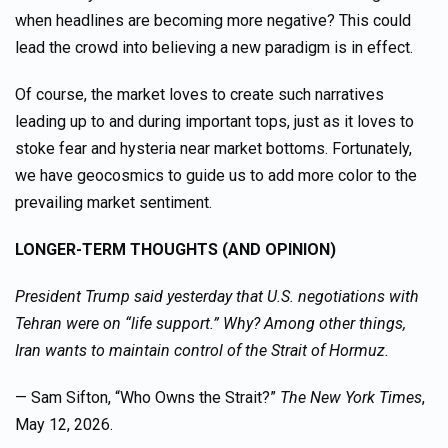
when headlines are becoming more negative? This could
lead the crowd into believing a new paradigm is in effect.
Of course, the market loves to create such narratives
leading up to and during important tops, just as it loves to
stoke fear and hysteria near market bottoms. Fortunately,
we have geocosmics to guide us to add more color to the
prevailing market sentiment.
LONGER-TERM THOUGHTS (AND OPINION)
President Trump said yesterday that U.S. negotiations with
Tehran were on “life support.” Why? Among other things,
Iran wants to maintain control of the Strait of Hormuz.
— Sam Sifton, “Who Owns the Strait?”
The New York Times
,
May 12, 2026.