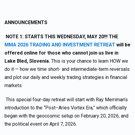
ANNOUNCEMENTS
NOTE 1:
STARTS THIS WEDNESDAY, MAY 20!!! THE
MMA 2026 TRADING AND INVESTMENT RETREAT
will be
offered online for those who cannot join us live in
Lake Bled, Slovenia.
This is your chance to learn HOW we
do it — how we time short- and intermediate-term reversals
and plot our daily and weekly trading strategies in financial
markets.
This special four-day retreat will start with Ray Merriman’s
introduction to the “Post–Aries Vortex Era,” which officially
began with the geocosmic setup on February 20, 2026, and
the political event on April 7, 2026.