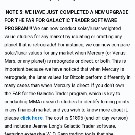
NOTE 5: WE HAVE JUST COMPLETED A NEW UPGRADE
FOR THE FAR FOR GALACTIC TRADER SOFTWARE
PROGRAM!!!
We can now conduct solar/lunar weighted
value studies for any market by isolating or omitting any
planet that is retrograde! For instance, we can now compare
solar/lunar values for any market when Mercury (or Venus,
Mars, or any planet) is retrograde or direct, or both. This is
important because we have noticed that when Mercury is
retrograde, the lunar values for Bitcoin perform differently in
many cases than when Mercury is direct. If you don’t own
the FAR for the Galactic Trader program, which is key to
conducting MMA research studies to identify turning points
in any financial market, and you wish to know more about it,
please
click here
.
The cost is $1895 (end-of-day version)
and includes Jeanne Long’s Galactic Trader software,
featuring extensive W. D. Gann trading tools that she