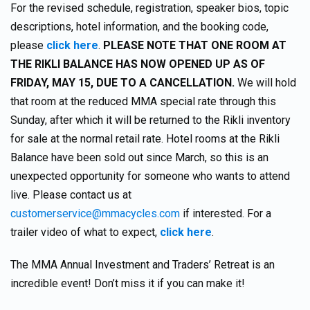
For the revised schedule, registration, speaker bios, topic
descriptions, hotel information, and the booking code,
please
click here
.
PLEASE NOTE THAT ONE ROOM AT
THE RIKLI BALANCE HAS NOW OPENED UP AS OF
FRIDAY, MAY 15, DUE TO A CANCELLATION.
We will hold
that room at the reduced MMA special rate through this
Sunday, after which it will be returned to the Rikli inventory
for sale at the normal retail rate. Hotel rooms at the Rikli
Balance have been sold out since March, so this is an
unexpected opportunity for someone who wants to attend
live. Please contact us at
customerservice@mmacycles.com
if interested. For a
trailer video of what to expect,
click here
.
The MMA Annual Investment and Traders’ Retreat is an
incredible event! Don’t miss it if you can make it!