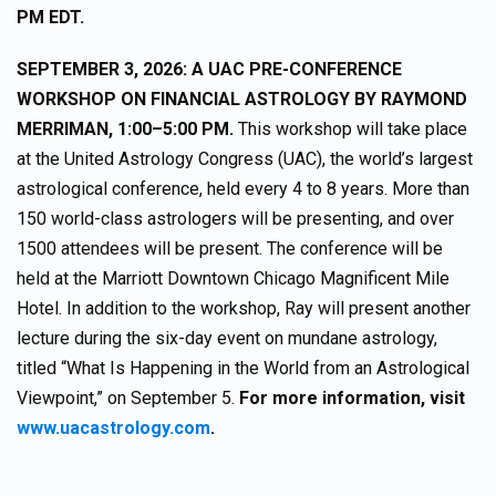
PM EDT.
SEPTEMBER 3, 2026: A UAC PRE-CONFERENCE
WORKSHOP ON FINANCIAL ASTROLOGY BY RAYMOND
MERRIMAN, 1:00–5:00 PM.
This workshop will take place
at the United Astrology Congress (UAC), the world’s largest
astrological conference, held every 4 to 8 years. More than
150 world-class astrologers will be presenting, and over
1500 attendees will be present. The conference will be
held at the Marriott Downtown Chicago Magnificent Mile
Hotel. In addition to the workshop, Ray will present another
lecture during the six-day event on mundane astrology,
titled “What Is Happening in the World from an Astrological
Viewpoint,” on September 5.
For more information, visit
www.uacastrology.com
.