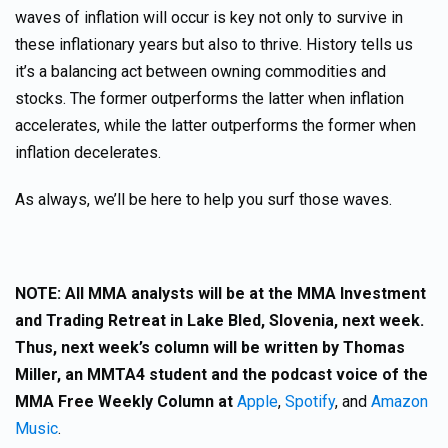
waves of inflation will occur is key not only to survive in
these inflationary years but also to thrive. History tells us
it’s a balancing act between owning commodities and
stocks. The former outperforms the latter when inflation
accelerates, while the latter outperforms the former when
inflation decelerates.
As always, we’ll be here to help you surf those waves.
NOTE: All MMA analysts will be at the MMA Investment
and Trading Retreat in Lake Bled, Slovenia, next week.
Thus, next week’s column will be written by Thomas
Miller, an MMTA4 student and the podcast voice of the
MMA Free Weekly Column at
Apple
,
Spotify
, and
Amazon
Music
.