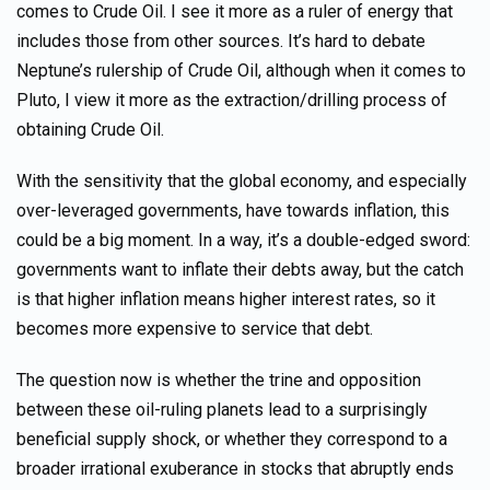
comes to Crude Oil. I see it more as a ruler of energy that
includes those from other sources. It’s hard to debate
Neptune’s rulership of Crude Oil, although when it comes to
Pluto, I view it more as the extraction/drilling process of
obtaining Crude Oil.
With the sensitivity that the global economy, and especially
over-leveraged governments, have towards inflation, this
could be a big moment. In a way, it’s a double-edged sword:
governments want to inflate their debts away, but the catch
is that higher inflation means higher interest rates, so it
becomes more expensive to service that debt.
The question now is whether the trine and opposition
between these oil-ruling planets lead to a surprisingly
beneficial supply shock, or whether they correspond to a
broader irrational exuberance in stocks that abruptly ends