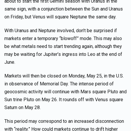
about to start the first Gemini season with Uranus in the
same sign, with a conjunction between the Sun and Uranus
on Friday, but Venus will square Neptune the same day.
With Uranus and Neptune involved, don’t be surprised if
markets enter a temporary “blowoff” mode. This may also
be what metals need to start trending again, although they
may be waiting for Jupiter’s ingress into Leo at the end of
June.
Markets will then be closed on Monday, May 25, in the U.S.
in observance of Memorial Day. The intense period of
geocosmic activity will continue with Mars square Pluto and
Sun trine Pluto on May 26. It rounds off with Venus square
Saturn on May 28.
This period may correspond to an increased disconnection
with “reality.” How could markets continue to drift higher